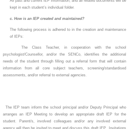
All past and current IEP information, and all related documents will be
kept in each student’s individual folder.
c. How is an IEP created and maintained?
The following process is adhered to in the creation and maintenance
of IEPs:
The Class Teacher, in cooperation with the school
psychologist/Counsellor, and/or the SENCo, identifies the additional
needs of the student through filling out a referral form that will contain
information from all core subject teachers, screening/standardised
assessments, and/or referral to external agencies.
The IEP team inform the school principal and/or Deputy Principal who
arranges an IEP Meeting to develop an appropriate draft IEP for the
student. Parent/s, involved colleagues and/or any involved external
agency will then be invited to meet and discuss this draft IEP. Invitations