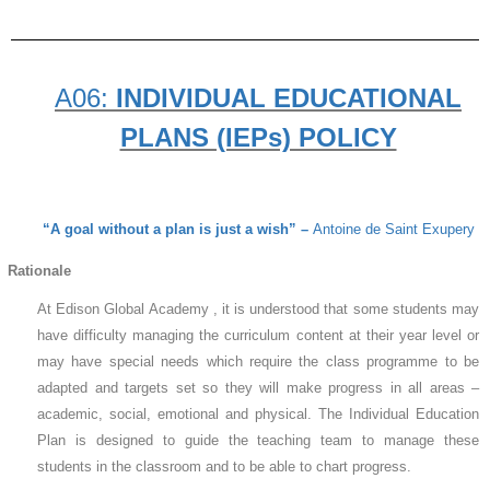
A06:
INDIVIDUAL EDUCATIONAL
PLANS (IEPs) POLICY
“A goal without a plan is just a wish” –
Antoine de Saint Exupery
Rationale
At Edison Global Academy , it is understood that some students may
have difficulty managing the curriculum content at their year level or
may have special needs which require the class programme to be
adapted and targets set so they will make progress in all areas –
academic, social, emotional and physical. The Individual Education
Plan is designed to guide the teaching team to manage these
students in the classroom and to be able to chart progress.