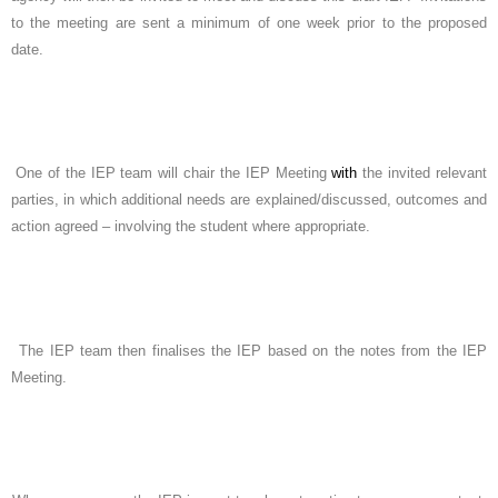
to the meeting are sent a minimum of one week prior to the proposed
date.
One of the IEP team will chair the IEP Meeting
with
the invited relevant
parties, in which additional needs are explained/discussed, outcomes and
action agreed – involving the student where appropriate.
The IEP team then finalises the IEP based on the notes from the IEP
Meeting.