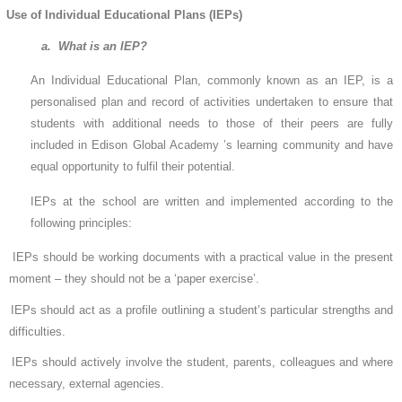
Use of Individual Educational Plans (IEPs)
a. What is an IEP?
An Individual Educational Plan, commonly known as an IEP, is a
personalised plan and record of activities undertaken to ensure that
students with additional needs to those of their peers are fully
included in Edison Global Academy ’s learning community and have
equal opportunity to fulfil their potential.
IEPs at the school are written and implemented according to the
following principles:
IEPs should be working documents with a practical value in the present
moment – they should not be a ‘paper exercise’.
IEPs should act as a profile outlining a student’s particular strengths and
difficulties.
IEPs should actively involve the student, parents, colleagues and where
necessary, external agencies.