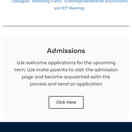
colleagues, Monitoring Forms,
screening/standardised assessments
and IEP Meetings
Admissions
We welcome applications for the upcoming
term.
We invite parents to visit the admission
page and become acquainted with the
process and send an application
Click Here