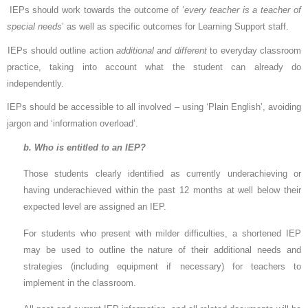
IEPs should work towards the outcome of ‘
every teacher is a teacher of
special needs
’ as well as specific outcomes for Learning Support staff.
IEPs should outline action
additional and different
to everyday classroom
practice, taking into account what the student can already do
independently.
IEPs should be accessible to all involved – using ‘Plain English’, avoiding
jargon and ‘information overload’.
b. Who is entitled to an IEP?
Those students clearly identified as currently underachieving or
having underachieved within the past 12 months
at well below their
expected level are assigned an IEP.
For students who present with milder difficulties, a shortened IEP
may be used to outline the nature of their additional needs and
strategies (including equipment if necessary) for teachers to
implement in the classroom.