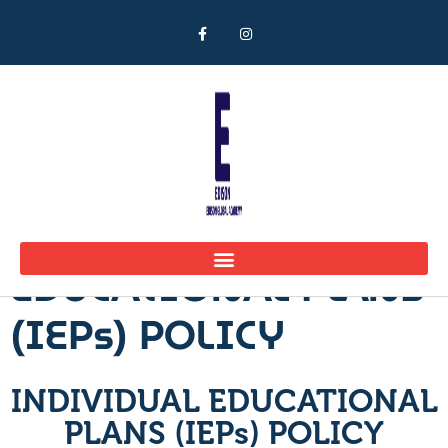
INDIVIDUAL
EDUCATIONAL PLANS
(IEPs) POLICY
INDIVIDUAL EDUCATIONAL
PLANS (IEPs) POLICY