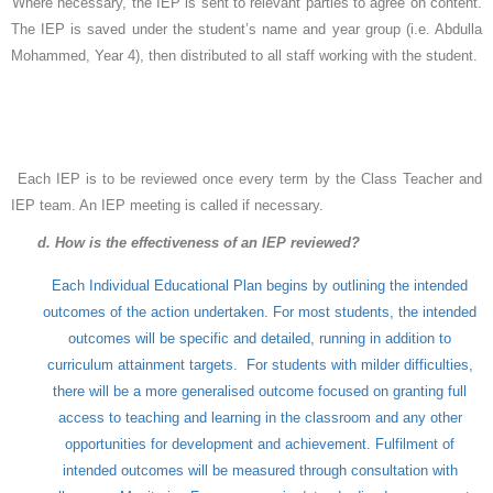
Where necessary, the IEP is sent to relevant parties to agree on content.
The IEP is saved under the student’s name and year group (i.e. Abdulla
Mohammed, Year 4), then distributed to all staff working with the student.
Each IEP is to be reviewed once every term by the Class Teacher and
IEP team. An IEP meeting is called if necessary.
d. How is the effectiveness of an IEP reviewed?
Each Individual Educational Plan begins by outlining the intended
outcomes of the action undertaken. For most students, the intended
outcomes will be specific and detailed, running in addition to
curriculum attainment targets. For students with milder difficulties,
there will be a more generalised outcome focused on granting full
access to teaching and learning in the classroom and any other
opportunities for development and achievement. Fulfilment of
intended outcomes will be measured through consultation with