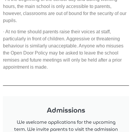
hours, the main school is only accessible to parents,
however, classrooms are out of bound for the security of our
pupils.
·
At no time should parents raise their voices at staff,
particularly in front of children. Aggressive or threatening
behaviour is similarly unacceptable. Anyone who misuses
the Open Door Policy may be asked to leave the school
remises and future meetings will only be held after a prior
appointment is made.
Admissions
We welcome applications for the upcoming
term.
We invite parents to visit the admission