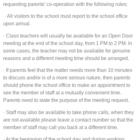
requesting parents’ co-operation with the following rules:
·
All visitors to the school must report to the school office
upon arrival.
·
Class teachers will usually be available for an Open Door
meeting at the end of the school day, from 1 PM to 2 PM. In
some cases, the teacher may not be available for genuine
reasons and a different meeting time should be arranged.
·
If parents feel that the matter needs more than 10 minutes
to discuss and/or is of a more serious nature, then parents
should phone the school office to make an appointment to
see the member of staff at a mutually convenient time.
Parents need to state the purpose of the meeting request.
·
Staff may also be available to take phone calls, when they
are not available please leave a contact number so that the
member of staff may call you back at a different time.
·
At the beginning of the school day and during working