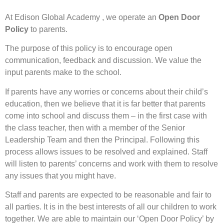
At Edison Global Academy , we operate an
Open Door
Policy
to parents.
The purpose of this policy is to encourage open
communication, feedback and discussion. We value the
input parents make to the school.
If parents have any worries or concerns about their child’s
education, then we believe that it is far better that parents
come into school and discuss them – in the first case with
the class teacher, then with a member of the Senior
Leadership Team and then the Principal. Following this
process allows issues to be resolved and explained. Staff
will listen to parents’ concerns and work with them to resolve
any issues that you might have.
Staff and parents are expected to be reasonable and fair to
all parties. It is in the best interests of all our children to work
together. We are able to maintain our ‘Open Door Policy’ by