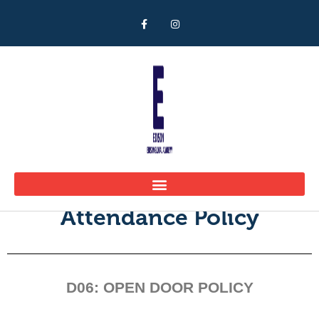
Open Door Policy
Attendance Policy
D06: OPEN DOOR POLICY