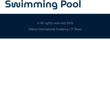
Swimming Pool
© All rights reserved 2021
Edison International Academy | IT Team