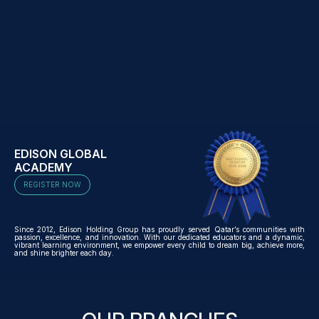
EDISON GLOBAL
ACADEMY
REGISTER NOW
Since 2012, Edison Holding Group has proudly served Qatar’s communities with
passion, excellence, and innovation. With our dedicated educators and a dynamic,
vibrant learning environment, we empower every child to dream big, achieve more,
and shine brighter each day.