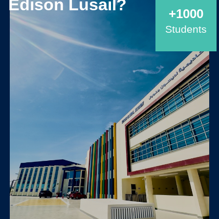
Edison Lusail?
+1000
Students