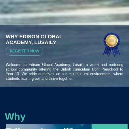
WHY EDISON GLOBAL
ACADEMY, LUSAIL?
REGISTER NOW
Welcome to Edison Global Academy, Lusail, a warm and nurturing
school community offering the British curriculum from Preschool to
Year 13. We pride ourselves on our multicultural environment, where
students learn, grow, and thrive together.
Why