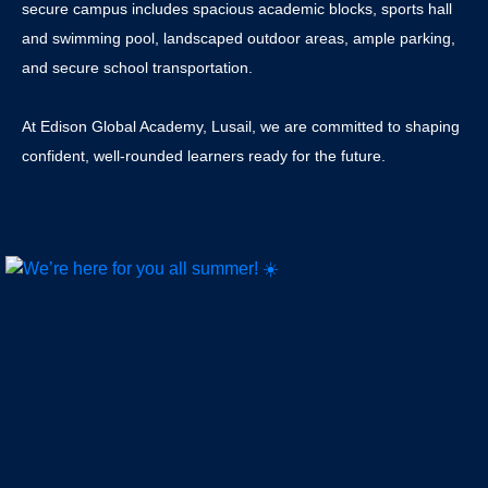
secure campus includes spacious academic blocks, sports hall
and swimming pool, landscaped outdoor areas, ample parking,
and secure school transportation.
At Edison Global Academy, Lusail, we are committed to shaping
confident, well-rounded learners ready for the future.