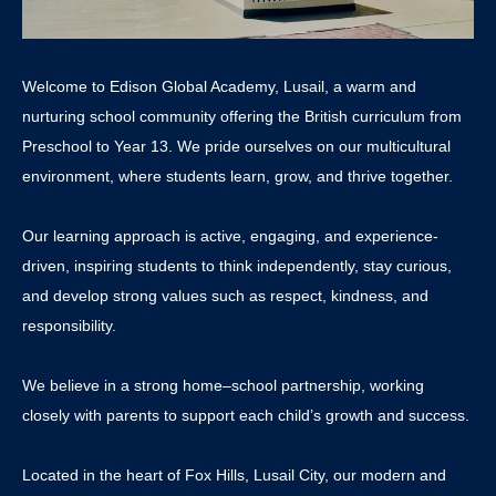
Welcome to Edison Global Academy, Lusail, a warm and
nurturing school community offering the British curriculum from
Preschool to Year 13. We pride ourselves on our multicultural
environment, where students learn, grow, and thrive together.
Our learning approach is active, engaging, and experience-
driven, inspiring students to think independently, stay curious,
and develop strong values such as respect, kindness, and
responsibility.
We believe in a strong home–school partnership, working
closely with parents to support each child’s growth and success.
Located in the heart of Fox Hills, Lusail City, our modern and