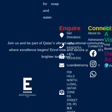
for soap
and
water.
Enquire
Connect
Sc
A
Get
About Us
Directions
Vis
Admissions
Join us and be part of Qatar’s vibrant educational community,
+974
Visit
Contact Us
66929754
Book
where excellence begins! Enrol now and secure your child’s
Ou
+974
brighter tomorrow!
44516356
Ac
lusail@edisonqatar.com
FOX
HILLS
NORTH,
LUSAIL,
QATAR
ZONE
69,
STREET
218, PO
BOX