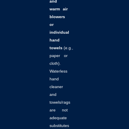
and
warm air
blowers
or
individual
hand
towels
(e.g.,
paper or
cloth).
Waterless
hand
cleaner
and
towels/rags
are not
adequate
substitutes