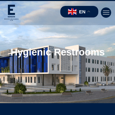
EN
Hygienic Restrooms