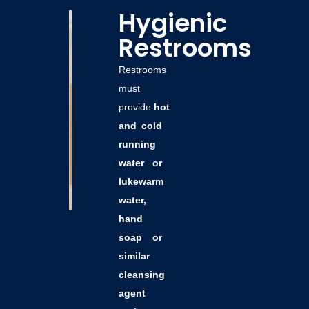
Hygienic
Restrooms
Restrooms
must
provide
hot
and cold
running
water or
lukewarm
water,
hand
soap or
similar
cleansing
agent