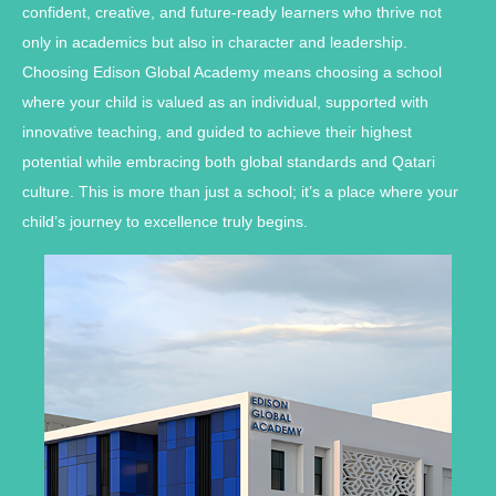
confident, creative, and future-ready learners who thrive not
only in academics but also in character and leadership.
Choosing Edison Global Academy means choosing a school
where your child is valued as an individual, supported with
innovative teaching, and guided to achieve their highest
potential while embracing both global standards and Qatari
culture. This is more than just a school; it’s a place where your
child’s journey to excellence truly begins.