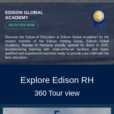
EDISON GLOBAL
ACADEMY
REGISTER NOW
Discover the Future of Education at Edison Global Academy! As the
newest member of the Edison Holding Group, Edison Global
Academy, Rawdat Al Hamama proudly opened its doors in 2025,
revolutionizing learning with state-of-the-art facilities and highly
qualified and experienced teachers ready to provide your child with the
best education.
Explore Edison RH
360 Tour view