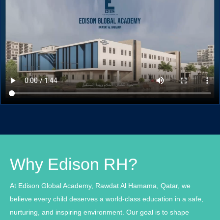
Why Edison RH?
At Edison Global Academy, Rawdat Al Hamama, Qatar, we
believe every child deserves a world-class education in a safe,
nurturing, and inspiring environment. Our goal is to shape