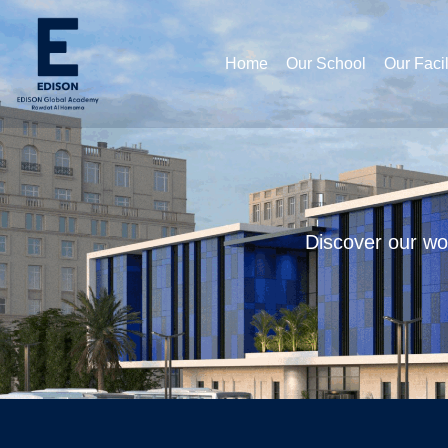
Home
Our School
Our Facil
Discover our wor