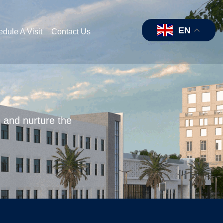
EN
dule A Visit
Contact Us
e and nurture the