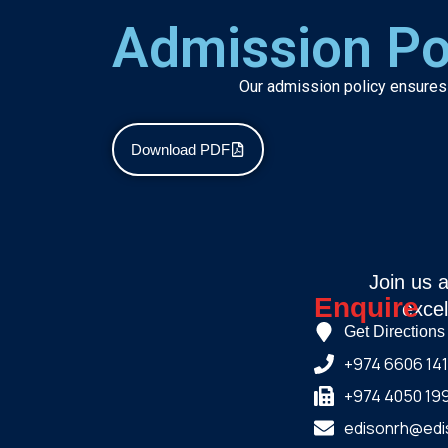
Admission Po
Our admission policy ensures a
Download PDF
Join us 
Enquire
excel
Get Directions
+974 6606 14
+974 4050 19
edisonrh@edi