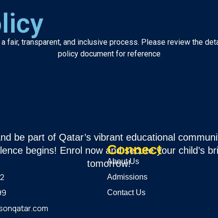
licy
 fair, transparent, and inclusive process. Please review the det
policy document for reference
and be part of Qatar’s vibrant educational communi
Connect
lence begins! Enrol now and secure your child’s br
About Us
tomorrow!
12
Admissions
99
Contact Us
sonqatar.com