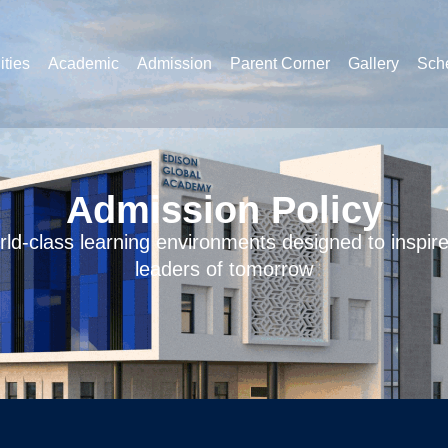
ities
Academic
Admission
Parent Corner
Gallery
Sche
Admission Policy
ld-class learning environments designed to inspir
leaders of tomorrow