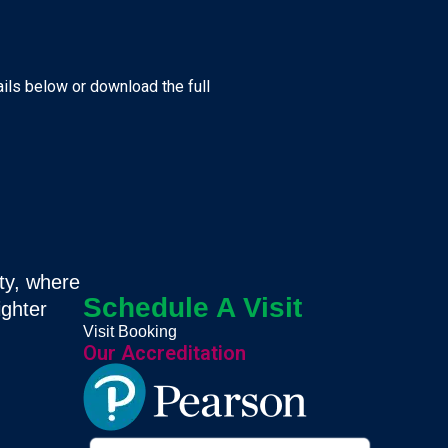
ails below or download the full
ty, where
Schedule A Visit
ighter
Visit Booking
Our Accreditation