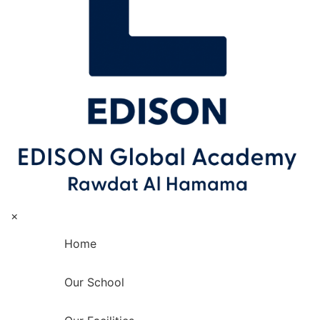
×
Home
Our School