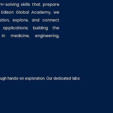
em-solving skills that prepare
t Edison Global Academy, we
tion, explore, and connect
applications; building the
in medicine, engineering,
ough hands-on exploration. Our dedicated labs