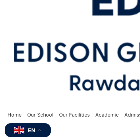
Home
Our School
Our Facilities
Academic
Admis
EN