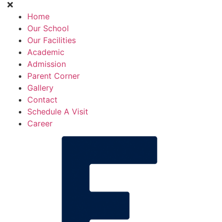
Home
Our School
Our Facilities
Academic
Admission
Parent Corner
Gallery
Contact
Schedule A Visit
Career