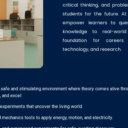
critical thinking, and probl
students for the future. A
empower learners to ques
knowledge to real-world 
foundation for careers 
technology, and research.
 safe and stimulating environment where theory comes alive thr
, and excel:
xperiments that uncover the living world.
 mechanics tools to apply energy, motion, and electricity.