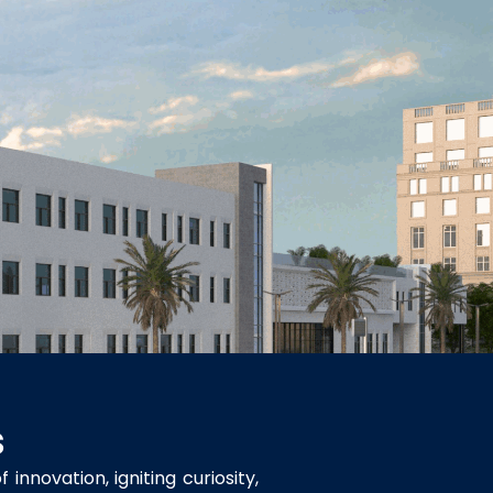
s
innovation, igniting curiosity,