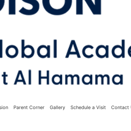
sion
Parent Corner
Gallery
Schedule a Visit
Contact