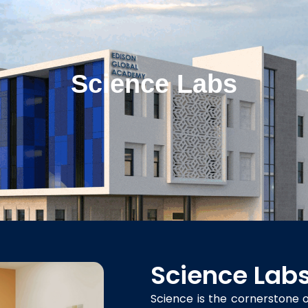
Science Labs
Science Lab
Science is the cornerstone of 