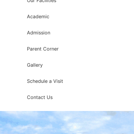
Our Facilities
Academic
Admission
Parent Corner
Gallery
Schedule a Visit
Contact Us