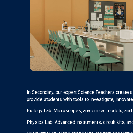
In Secondary, our expert Science Teachers create a
provide students with tools to investigate, innovate
Biology Lab: Microscopes, anatomical models, and e
Physics Lab: Advanced instruments, circuit kits, and