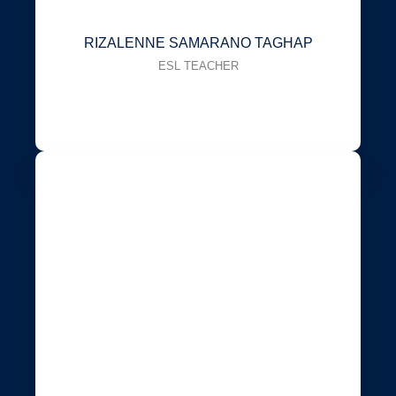
RIZALENNE SAMARANO TAGHAP
ESL TEACHER