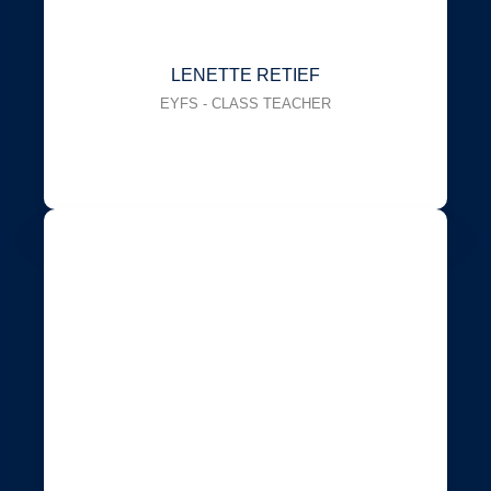
LENETTE RETIEF
EYFS - CLASS TEACHER