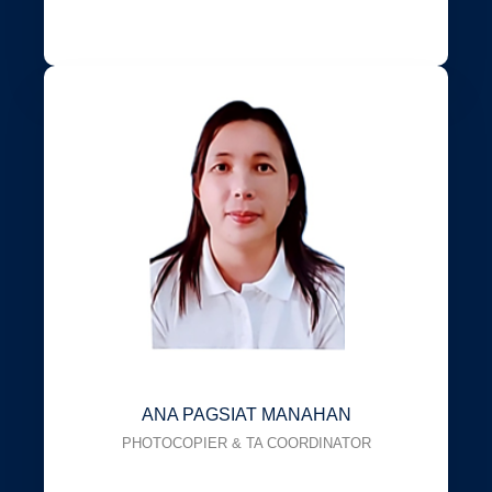
ANA PAGSIAT MANAHAN
PHOTOCOPIER & TA COORDINATOR