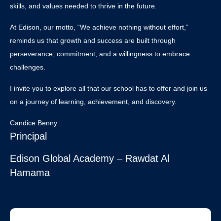
skills, and values needed to thrive in the future.
At Edison, our motto, “We achieve nothing without effort,”
reminds us that growth and success are built through
perseverance, commitment, and a willingness to embrace
challenges.
I invite you to explore all that our school has to offer and join us
on a journey of learning, achievement, and discovery.
Candice Benny
Principal
Edison Global Academy – Rawdat Al
Hamama