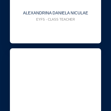
ALEXANDRINA DANIELA NICULAE
EYFS - CLASS TEACHER