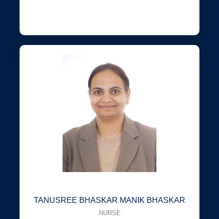
TANUSREE BHASKAR MANIK BHASKAR
NURSE