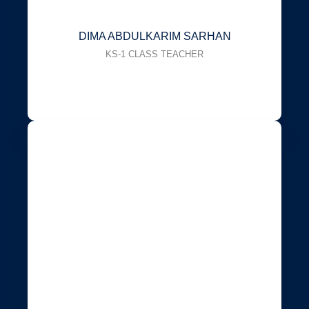
DIMA ABDULKARIM SARHAN
KS-1 CLASS TEACHER