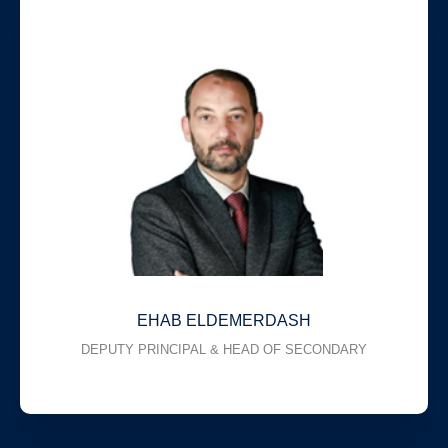
EHAB ELDEMERDASH
DEPUTY PRINCIPAL & HEAD OF SECONDARY