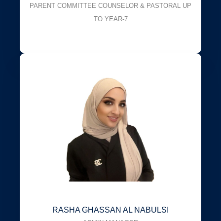
PARENT COMMITTEE COUNSELOR & PASTORAL UP
TO YEAR-7
RASHA GHASSAN AL NABULSI