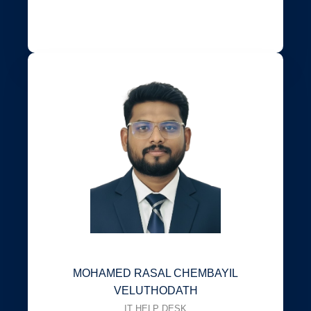
MOHAMED RASAL CHEMBAYIL
VELUTHODATH
IT HELP DESK