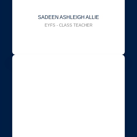
SADEEN ASHLEIGH ALLIE
EYFS - CLASS TEACHER