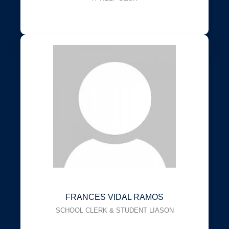
FRANCES VIDAL RAMOS
SCHOOL CLERK & STUDENT LIASON