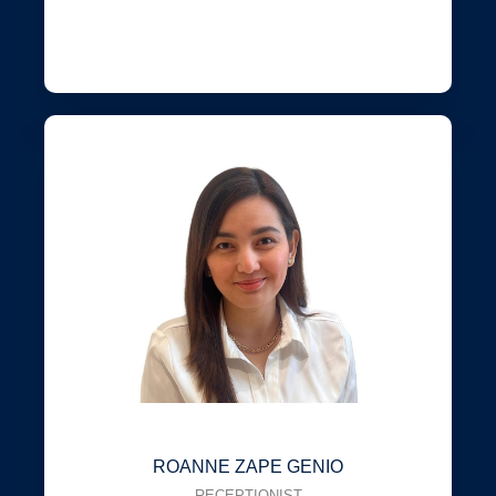
ROANNE ZAPE GENIO
RECEPTIONIST