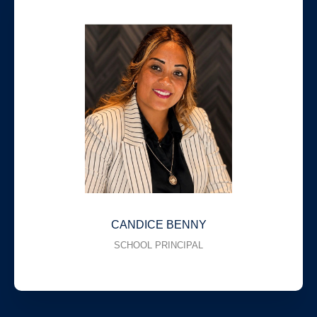
CANDICE BENNY
SCHOOL PRINCIPAL