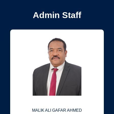
Admin Staff
MALIK ALI GAFAR AHMED