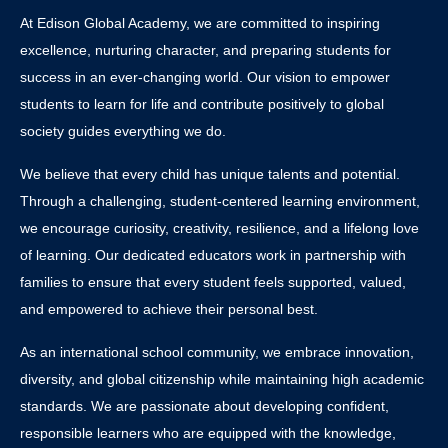
At Edison Global Academy, we are committed to inspiring
excellence, nurturing character, and preparing students for
success in an ever-changing world. Our vision to empower
students to learn for life and contribute positively to global
society guides everything we do.
We believe that every child has unique talents and potential.
Through a challenging, student-centered learning environment,
we encourage curiosity, creativity, resilience, and a lifelong love
of learning. Our dedicated educators work in partnership with
families to ensure that every student feels supported, valued,
and empowered to achieve their personal best.
As an international school community, we embrace innovation,
diversity, and global citizenship while maintaining high academic
standards. We are passionate about developing confident,
responsible learners who are equipped with the knowledge,