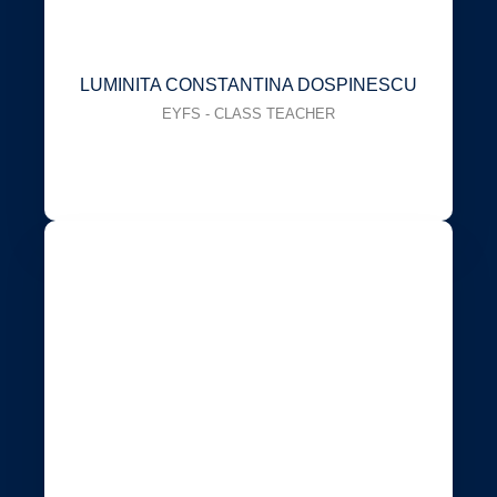
LUMINITA CONSTANTINA DOSPINESCU
EYFS - CLASS TEACHER