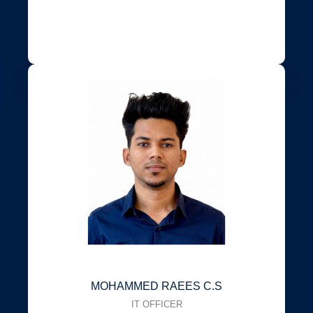
MOHAMMED RAEES C.S
IT OFFICER