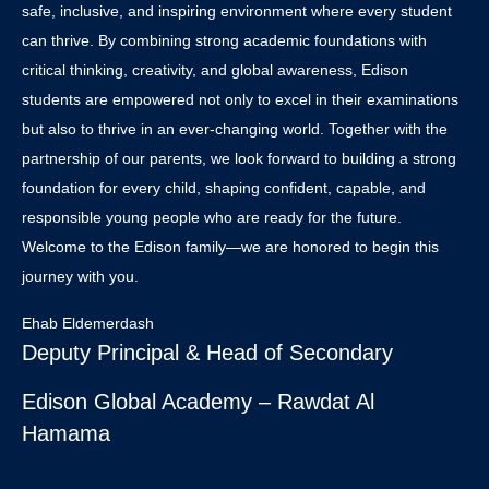
safe, inclusive, and inspiring environment where every student
can thrive. By combining strong academic foundations with
critical thinking, creativity, and global awareness, Edison
students are empowered not only to excel in their examinations
but also to thrive in an ever-changing world. Together with the
partnership of our parents, we look forward to building a strong
foundation for every child, shaping confident, capable, and
responsible young people who are ready for the future.
Welcome to the Edison family—we are honored to begin this
journey with you.
Ehab Eldemerdash
Deputy Principal & Head of Secondary
Edison Global Academy – Rawdat Al
Hamama