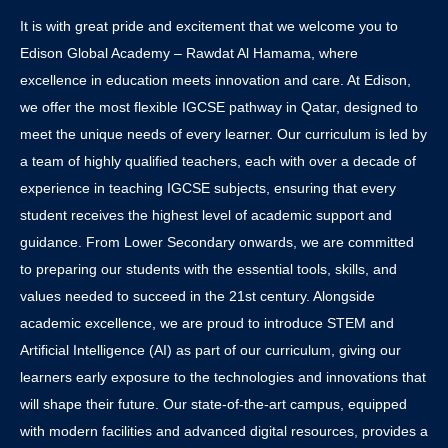
It is with great pride and excitement that we welcome you to
Edison Global Academy – Rawdat Al Hamama, where
excellence in education meets innovation and care. At Edison,
we offer the most flexible IGCSE pathway in Qatar, designed to
meet the unique needs of every learner. Our curriculum is led by
a team of highly qualified teachers, each with over a decade of
experience in teaching IGCSE subjects, ensuring that every
student receives the highest level of academic support and
guidance. From Lower Secondary onwards, we are committed
to preparing our students with the essential tools, skills, and
values needed to succeed in the 21st century. Alongside
academic excellence, we are proud to introduce STEM and
Artificial Intelligence (AI) as part of our curriculum, giving our
learners early exposure to the technologies and innovations that
will shape their future. Our state-of-the-art campus, equipped
with modern facilities and advanced digital resources, provides a