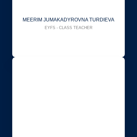
MEERIM JUMAKADYROVNA TURDIEVA
EYFS - CLASS TEACHER