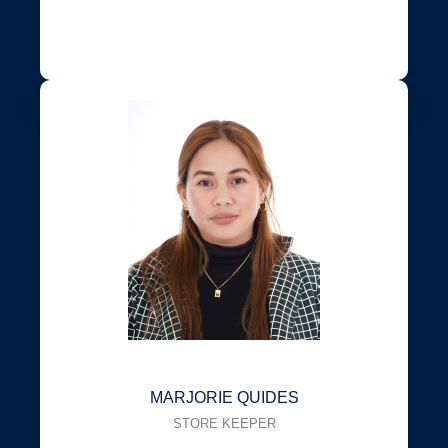
MARJORIE QUIDES
STORE KEEPER