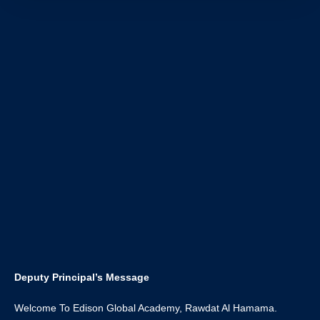
Deputy Principal’s Message
Welcome To Edison Global Academy, Rawdat Al Hamama.