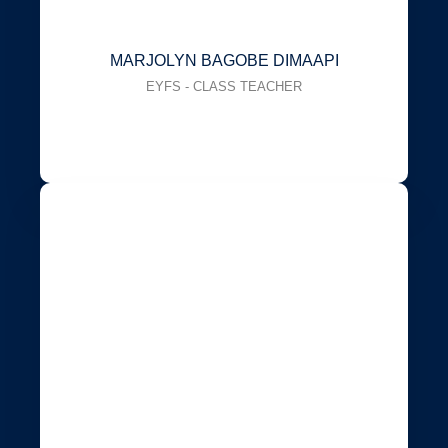
MARJOLYN BAGOBE DIMAAPI
EYFS - CLASS TEACHER