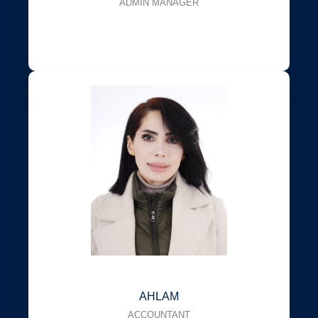
ADMIN MANAGER
AHLAM
ACCOUNTANT