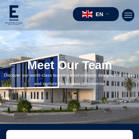
EN
Meet Our Team
Discover our world-class learning environments designed to inspire
and nurture the leaders of tomorrow