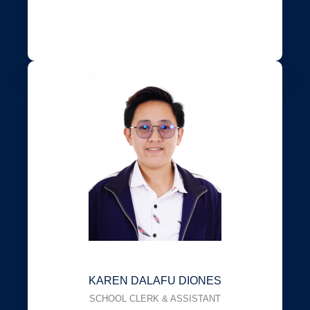
KAREN DALAFU DIONES
SCHOOL CLERK & ASSISTANT