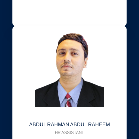
ABDUL RAHMAN ABDUL RAHEEM
HR ASSISTANT