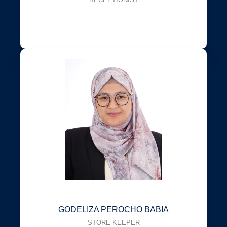
GODELIZA PEROCHO BABIA
STORE KEEPER