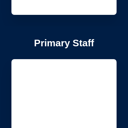
Primary Staff