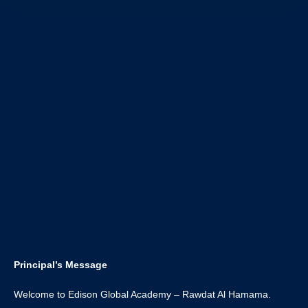
Principal’s Message
Welcome to Edison Global Academy – Rawdat Al Hamama.