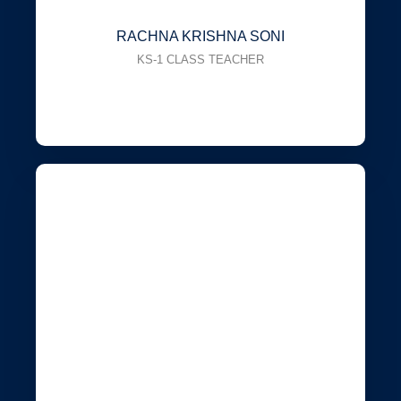
RACHNA KRISHNA SONI
KS-1 CLASS TEACHER