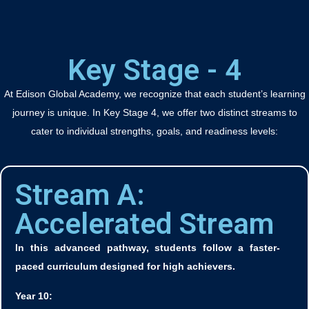
Key Stage - 4
At Edison Global Academy, we recognize that each student’s learning
journey is unique. In Key Stage 4, we offer two distinct streams to
cater to individual strengths, goals, and readiness levels:
Stream A:
Accelerated Stream
In this advanced pathway, students follow a faster-
paced curriculum designed for high achievers.
Year 10: