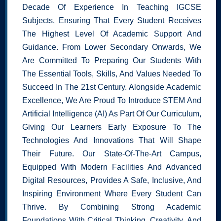
Decade Of Experience In Teaching IGCSE
Subjects, Ensuring That Every Student Receives
The Highest Level Of Academic Support And
Guidance. From Lower Secondary Onwards, We
Are Committed To Preparing Our Students With
The Essential Tools, Skills, And Values Needed To
Succeed In The 21st Century. Alongside Academic
Excellence, We Are Proud To Introduce STEM And
Artificial Intelligence (AI) As Part Of Our Curriculum,
Giving Our Learners Early Exposure To The
Technologies And Innovations That Will Shape
Their Future. Our State-Of-The-Art Campus,
Equipped With Modern Facilities And Advanced
Digital Resources, Provides A Safe, Inclusive, And
Inspiring Environment Where Every Student Can
Thrive. By Combining Strong Academic
Foundations With Critical Thinking, Creativity, And