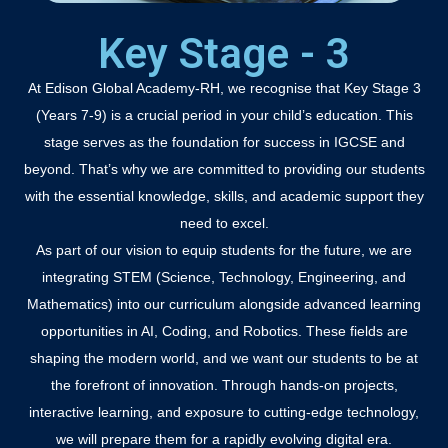
Key Stage - 3
At Edison Global Academy-RH, we recognise that Key Stage 3
(Years 7-9) is a crucial period in your child’s education. This
stage serves as the foundation for success in IGCSE and
beyond. That’s why we are committed to providing our students
with the essential knowledge, skills, and academic support they
need to excel.
As part of our vision to equip students for the future, we are
integrating STEM (Science, Technology, Engineering, and
Mathematics) into our curriculum alongside advanced learning
opportunities in AI, Coding, and Robotics. These fields are
shaping the modern world, and we want our students to be at
the forefront of innovation. Through hands-on projects,
interactive learning, and exposure to cutting-edge technology,
we will prepare them for a rapidly evolving digital era.