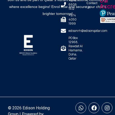
Our
+974
Contact
6606
Accre
where excellence begins! Enrol now and secure your child’s
Us
1412
brighter tomorrow!
+974
4050
1999
edisonrh@edisonqatar.com
PO Box
12968,
Rawdat Al
Hamama,
Doha,
Qatar
© 2026 Edison Holding
Group | Powered by