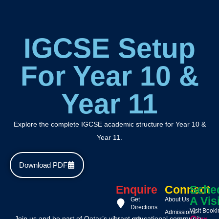
IGCSE Setup
For Year 10 &
Year 11
Explore the complete IGCSE academic structure for Year 10 &
Year 11.
Download PDF
Enquire
Connect
Sche
A Vis
Get
About Us
Directions
Visit Book
Admissions
Join us and be part of Qatar’s vibrant educational community,