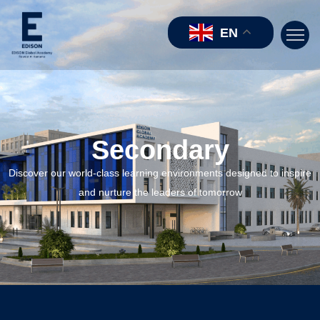
EN
Secondary
Discover our world-class learning environments designed to inspire
and nurture the leaders of tomorrow