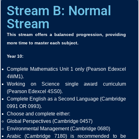
Stream B: Normal
Stream
This stream offers a balanced progression, providing
more time to master each subject.
Year 10:
Complete Mathematics Unit 1 only (Pearson Edexcel
4WM1).
Working on Science single award curriculum
(Pearson Edexcel 4SS0).
Complete English as a Second Language (Cambridge
0991 OR 0993).
Choose and complete either:
Global Perspectives (Cambridge 0457)
Environmental Management (Cambridge 0680)
Arabic (Cambridge 7180) is recommended to be