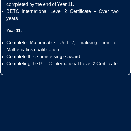
completed by the end of Year 11.
BETC International Level 2 Certificate – Over two
years
Year 11:
Complete Mathematics Unit 2, finalising their full
Mathematics qualification.
Complete the Science single award.
Completing the BETC International Level 2 Certificate.