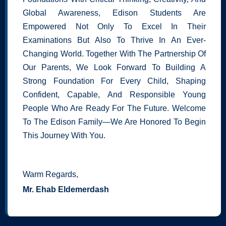
Global Awareness, Edison Students Are
Empowered Not Only To Excel In Their
Examinations But Also To Thrive In An Ever-
Changing World. Together With The Partnership Of
Our Parents, We Look Forward To Building A
Strong Foundation For Every Child, Shaping
Confident, Capable, And Responsible Young
People Who Are Ready For The Future. Welcome
To The Edison Family—We Are Honored To Begin
This Journey With You.
Warm Regards,
Mr. Ehab Eldemerdash