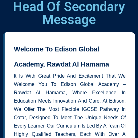
Head Of Secondary
Message
Welcome To Edison Global
Academy, Rawdat Al Hamama
It Is With Great Pride And Excitement That We
Welcome You To Edison Global Academy –
Rawdat Al Hamama, Where Excellence In
Education Meets Innovation And Care. At Edison,
We Offer The Most Flexible IGCSE Pathway In
Qatar, Designed To Meet The Unique Needs Of
Every Learner. Our Curriculum Is Led By A Team Of
Highly Qualified Teachers, Each With Over A