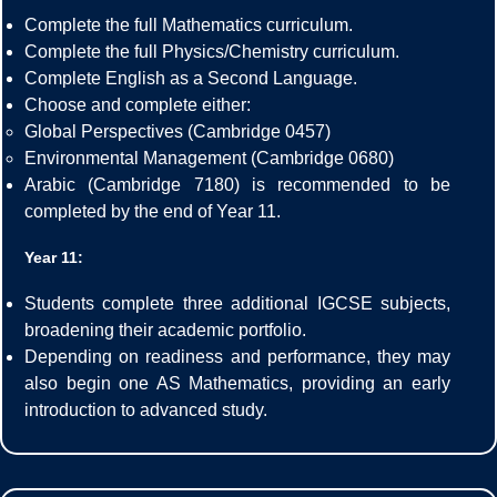
Complete the full Mathematics curriculum.
Complete the full Physics/Chemistry curriculum.
Complete English as a Second Language.
Choose and complete either:
Global Perspectives (Cambridge 0457)
Environmental Management (Cambridge 0680)
Arabic (Cambridge 7180) is recommended to be
completed by the end of Year 11.
Year 11:
Students complete three additional IGCSE subjects,
broadening their academic portfolio.
Depending on readiness and performance, they may
also begin one AS Mathematics, providing an early
introduction to advanced study.