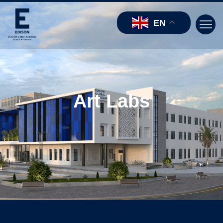
EN
Art Labs