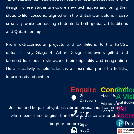
design, where students explore new techniques and bring their
ideas to life. Lessons, aligned with the British Curriculum, inspire
creativity while connecting students to both global art traditions
and Qatari heritage.
From extracurricular projects and exhibitions to the IGCSE
option in Key Stage 4, Art & Design empowers gifted and
talented learners to showcase their originality and imagination.
Here, creativity is celebrated as an essential part of a holistic,
future-ready education.
Enquire
Connect
Sche
A Vis
Get
About Us
Directions
Visit Book
Admissions
Our
Join us and be part of Qatar’s vibrant educational community,
+974
Contact
6606
Accre
where excellence begins! Enrol now and secure your child’s
Us
1412
brighter tomorrow!
+974
4050