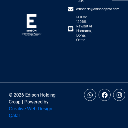
1999
edisonrh@edisonqatar.com
PO Box
12968,
Rawdat Al
Hamama,
Doha,
Qatar
© 2026 Edison Holding
Group | Powered by
Creative Web Design
Qatar