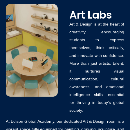
Art Labs
Art & Design is at the heart of
creativity, encouraging
students to express
themselves, think critically,
and innovate with confidence.
More than just artistic talent,
it nurtures visual
communication, cultural
awareness, and emotional
intelligence—skills essential
for thriving in today’s global
society.
At Edison Global Academy, our dedicated Art & Design room is a
vibrant space fully equipped for painting, drawing, sculpture, and