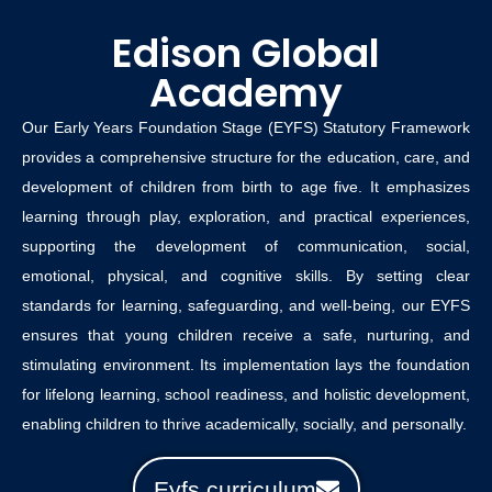
Edison Global
Academy
Our Early Years Foundation Stage (EYFS) Statutory Framework
provides a comprehensive structure for the education, care, and
development of children from birth to age five. It emphasizes
learning through play, exploration, and practical experiences,
supporting the development of communication, social,
emotional, physical, and cognitive skills. By setting clear
standards for learning, safeguarding, and well-being, our EYFS
ensures that young children receive a safe, nurturing, and
stimulating environment. Its implementation lays the foundation
for lifelong learning, school readiness, and holistic development,
enabling children to thrive academically, socially, and personally.
Eyfs curriculum