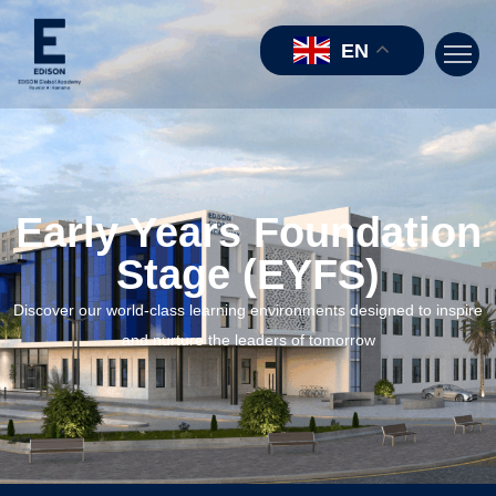
EN
Early Years Foundation
Stage (EYFS)
Discover our world-class learning environments designed to inspire
and nurture the leaders of tomorrow