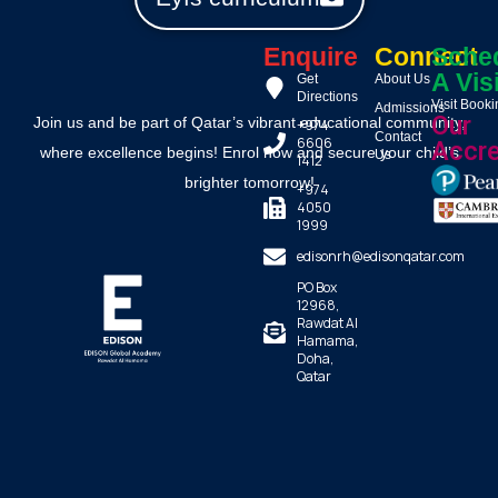
Enquire
Connect
Sche
A Vis
Get
About Us
Directions
Visit Book
Admissions
Our
Join us and be part of Qatar’s vibrant educational community,
+974
Contact
6606
Accre
where excellence begins! Enrol now and secure your child’s
Us
1412
brighter tomorrow!
+974
4050
1999
edisonrh@edisonqatar.com
PO Box
12968,
Rawdat Al
Hamama,
Doha,
Qatar