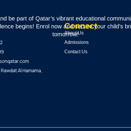
and be part of Qatar’s vibrant educational communi
Connect
lence begins! Enrol now and secure your child’s br
About Us
tomorrow!
12
Admissions
99
Contact Us
sonqatar.com
, Rawdat Al Hamama,