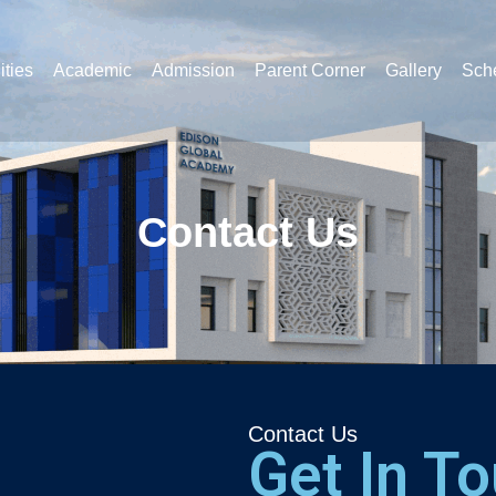
ities
Academic
Admission
Parent Corner
Gallery
Sche
Contact Us
Contact Us
Get In T