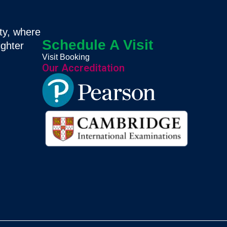
ty, where
Schedule A Visit
ighter
Visit Booking
Our Accreditation