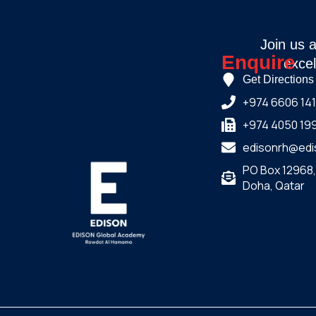
Join us 
Enquire
excel
Get Directions
+974 6606 14
+974 4050 19
edisonrh@edi
PO Box 12968
Doha, Qatar