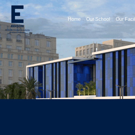
Home
Our School
Our Facil