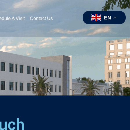
EN
dule A Visit
Contact Us
ouch