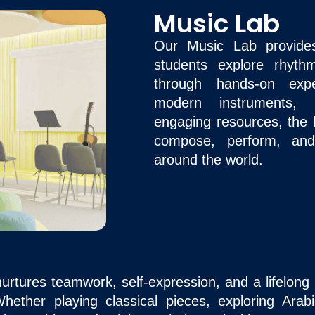
Music Lab
Our Music Lab provide
students explore rhyt
through hands-on expe
modern instruments, d
engaging resources, the 
compose, perform, and
around the world.
rtures teamwork, self-expression, and a lifelong l
 Whether playing classical pieces, exploring Ara