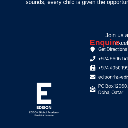
sounds, every child is given the opportun
Join us 
Enquire
excel
Get Directions
+974 6606 14
+974 4050 19
edisonrh@edi
PO Box 12968
Doha, Qatar