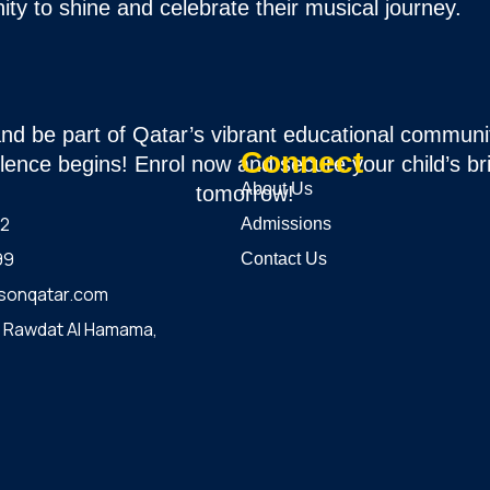
ity to shine and celebrate their musical journey.
and be part of Qatar’s vibrant educational communi
Connect
lence begins! Enrol now and secure your child’s br
About Us
tomorrow!
12
Admissions
99
Contact Us
sonqatar.com
, Rawdat Al Hamama,