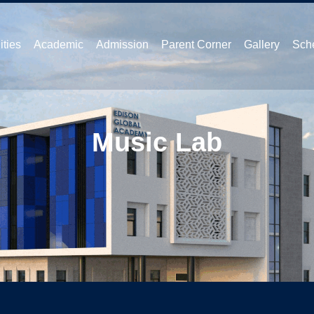
ities
Academic
Admission
Parent Corner
Gallery
Sche
Music Lab