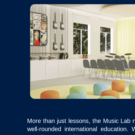
More than just lessons, the Music Lab nu
well-rounded international education.