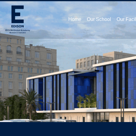
Home
Our School
Our Facil