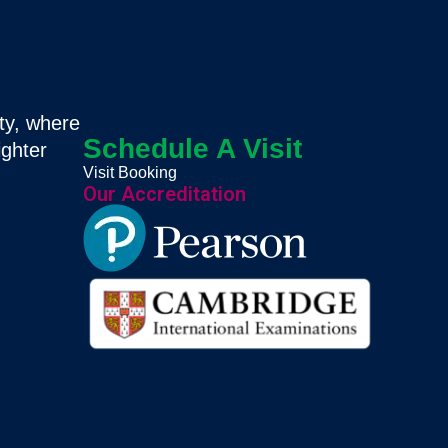
ty, where
Schedule A Visit
ighter
Visit Booking
Our Accreditation