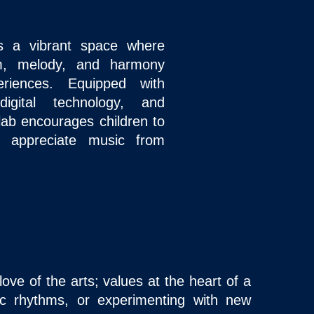
s a vibrant space where
hm, melody, and harmony
riences. Equipped with
igital technology, and
lab encourages children to
 appreciate music from
ove of the arts; values at the heart of a
bic rhythms, or experimenting with new