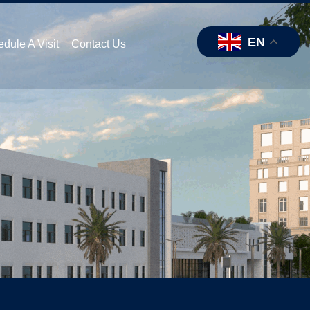
EN
dule A Visit
Contact Us