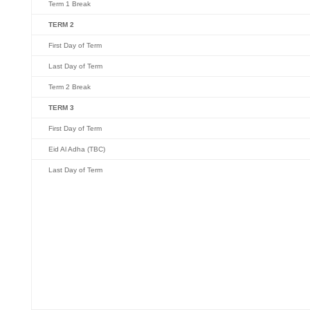
Term 1 Break
TERM 2
First Day of Term
Last Day of Term
Term 2 Break
TERM 3
First Day of Term
Eid Al Adha (TBC)
Last Day of Term