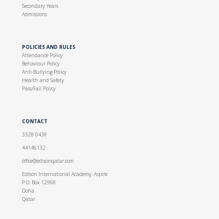
Secondary Years
Admissions
POLICIES AND RULES
Attendance Policy
Behaviour Policy
Anti-Bullying Policy
Health and Safety
Pass/Fail Policy
CONTACT
3328 0438
44146132
office@edisonqatar.com
Edison International Academy, Aspire
P.O. Box 12968
Doha
Qatar