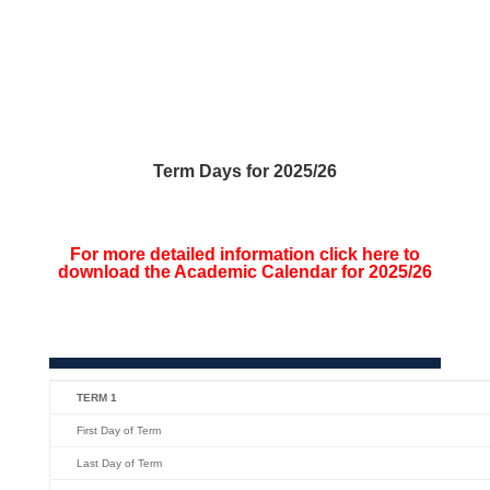
Term Days for 2025/26
For more detailed information click here to
download the Academic Calendar for 2025/26
TERM 1
First Day of Term
Last Day of Term