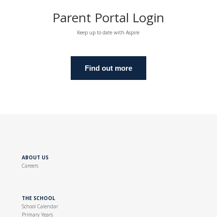
Parent Portal Login
Keep up to date with Aspire
Find out more
ABOUT US
Careers
THE SCHOOL
School Calendar
Primary Years