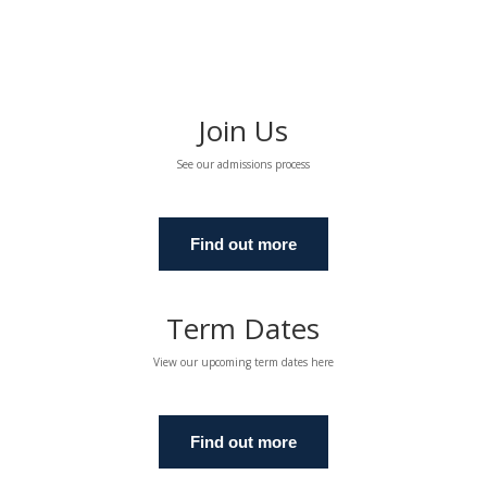
Join Us
See our admissions process
Find out more
Term Dates
View our upcoming term dates here
Find out more