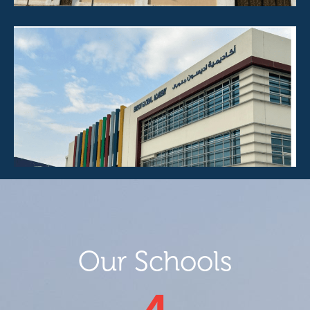
Our Schools