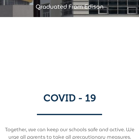
Graduated From Edison​
COVID - 19
Together, we can keep our schools safe and active. We
urge all parents to take all precautionary measures.