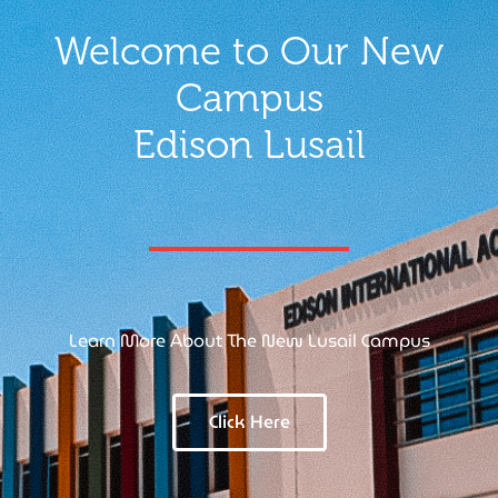
Welcome to Our New
Campus
Edison Lusail
Learn More About The New Lusail Campus
Click Here