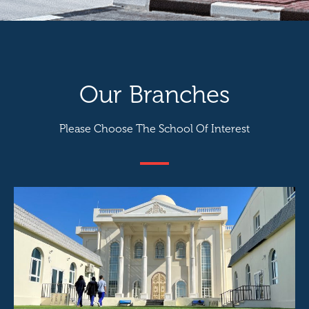
Our Branches
Please Choose The School Of Interest