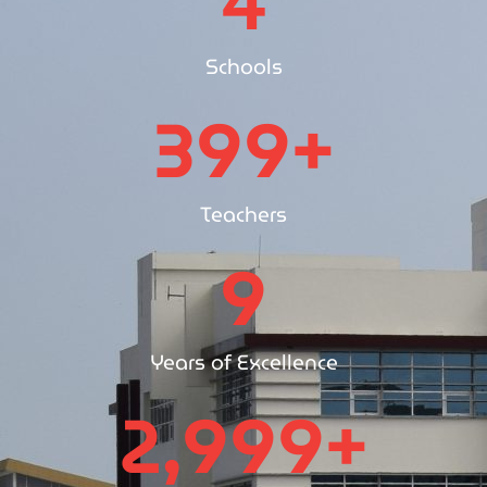
4
Schools
400
+
Teachers
10
Years of Excellence
3,000
+