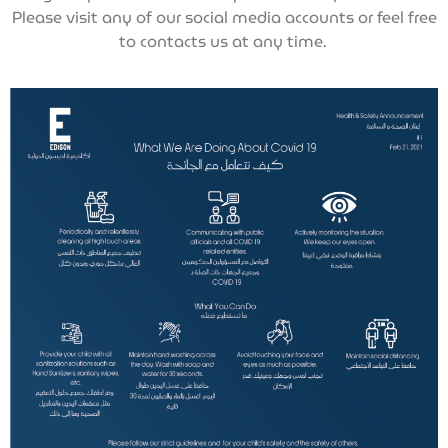
Please visit any of our social media accounts or feel free
to contacts us at any time.