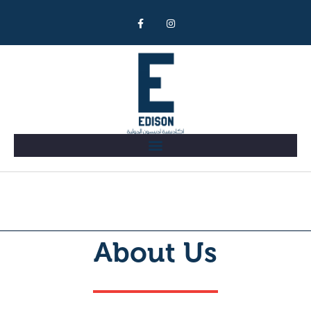
About
About Us