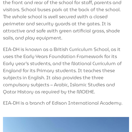
the front and rear of the school for staff, parents and
visitors. School buses park at the back of the school.
The whole school is well secured with a closed
perimeter and security guards at the gates. It is
attractive and safe with green artificial grass, shade
sails, and play equipment.
EIA-DH is known as a British Curriculum School, as it
uses the Early Years Foundation Framework for its
Early year’s students, and the National Curriculum of
England for its Primary students. It teaches these
subjects in English. It also provides the three
compulsory subjects – Arabic, Islamic Studies and
Qatar History as required by the MOEHE.
EIA-DH is a branch of Edison International Academy.