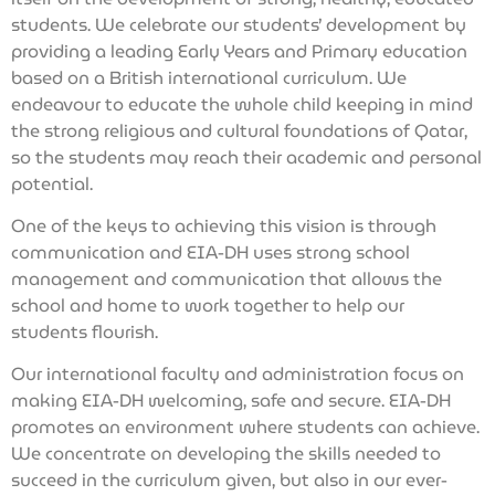
students. We celebrate our students’ development by
providing a leading Early Years and Primary education
based on a British international curriculum. We
endeavour to educate the whole child keeping in mind
the strong religious and cultural foundations of Qatar,
so the students may reach their academic and personal
potential.
One of the keys to achieving this vision is through
communication and EIA-DH uses strong school
management and communication that allows the
school and home to work together to help our
students flourish.
Our international faculty and administration focus on
making EIA-DH welcoming, safe and secure. EIA-DH
promotes an environment where students can achieve.
We concentrate on developing the skills needed to
succeed in the curriculum given, but also in our ever-