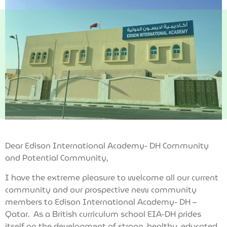
Dear Edison International Academy- DH Community
and Potential Community,
I have the extreme pleasure to welcome all our current
community and our prospective new community
members to Edison International Academy- DH –
Qatar. As a British curriculum school EIA-DH prides
itself on the development of strong, healthy, educated