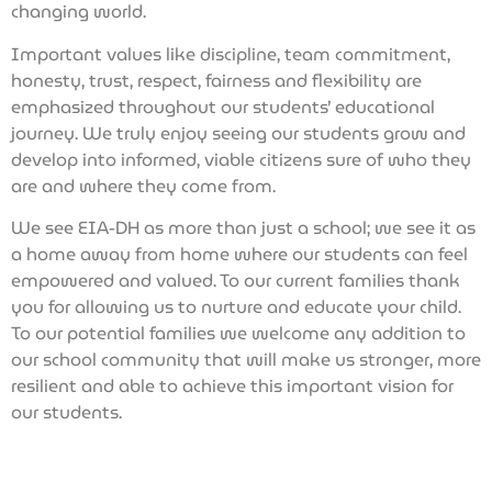
changing world.
Important values like discipline, team commitment,
honesty, trust, respect, fairness and flexibility are
emphasized throughout our students’ educational
journey. We truly enjoy seeing our students grow and
develop into informed, viable citizens sure of who they
are and where they come from.
We see EIA-DH as more than just a school; we see it as
a home away from home where our students can feel
empowered and valued. To our current families thank
you for allowing us to nurture and educate your child.
To our potential families we welcome any addition to
our school community that will make us stronger, more
resilient and able to achieve this important vision for
our students.