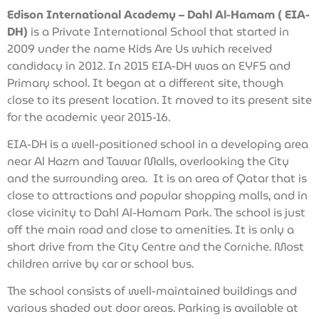
Edison International Academy – Dahl Al-Hamam ( EIA-
DH)
is a Private International School that started in
2009 under the name Kids Are Us which received
candidacy in 2012. In 2015 EIA-DH was an EYFS and
Primary school. It began at a different site, though
close to its present location. It moved to its present site
for the academic year 2015-16.
EIA-DH is a well-positioned school in a developing area
near Al Hazm and Tawar Malls, overlooking the City
and the surrounding area. It is an area of Qatar that is
close to attractions and popular shopping malls, and in
close vicinity to Dahl Al-Hamam Park. The school is just
off the main road and close to amenities. It is only a
short drive from the City Centre and the Corniche. Most
children arrive by car or school bus.
The school consists of well-maintained buildings and
various shaded out door areas. Parking is available at