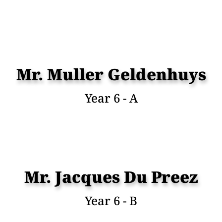
Mr. Muller Geldenhuys
Year 6 - A
Mr. Jacques Du Preez
Year 6 - B