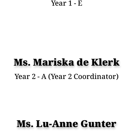
Year 1 - E
Ms. Mariska de Klerk
Year 2 - A (Year 2 Coordinator)
Ms. Lu-Anne Gunter