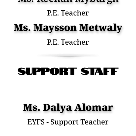
P.E. Teacher
Ms. Maysson Metwaly
P.E. Teacher
SuPPORT STAFF
Ms. Dalya Alomar
EYFS - Support Teacher