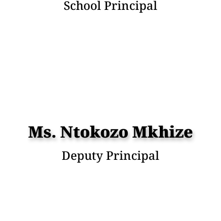
School Principal
Ms. Ntokozo Mkhize
Deputy Principal