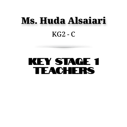
Ms. Huda Alsaiari
KG2 - C
Key Stage 1
Teachers