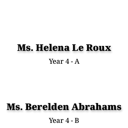
Ms. Helena Le Roux
Year 4 - A
Ms. Berelden Abrahams
Year 4 - B