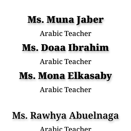
Ms. Muna Jaber
Arabic Teacher
Ms. Doaa Ibrahim
Arabic Teacher
Ms. Mona Elkasaby
Arabic Teacher
Ms. Rawhya Abuelnaga
Arabic Teacher