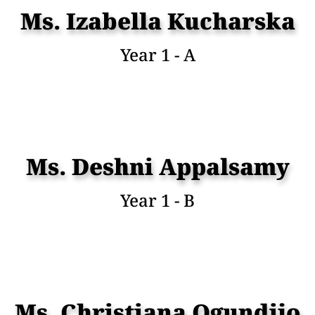
Ms. Izabella Kucharska
Year 1 - A
Ms. Deshni Appalsamy
Year 1 - B
Ms. Christiana Ogundijo