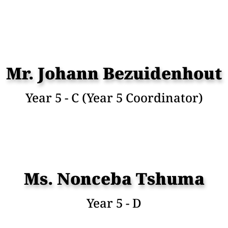
Mr. Johann Bezuidenhout
Year 5 - C (Year 5 Coordinator)
Ms. Nonceba Tshuma
Year 5 - D