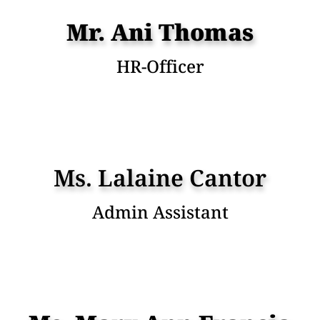
Mr. Ani Thomas
HR-Officer
Ms. Lalaine Cantor
Admin Assistant