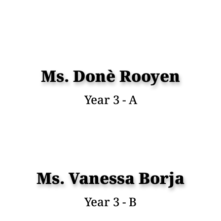
Ms. Donè Rooyen
Year 3 - A
Ms. Vanessa Borja
Year 3 - B