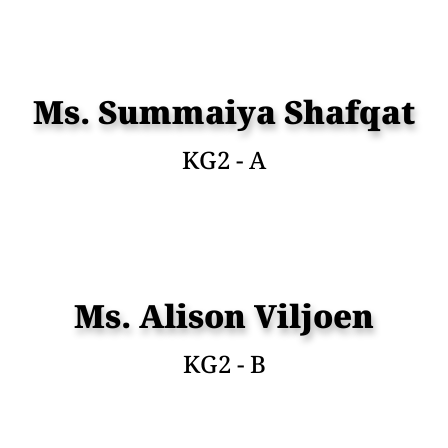
Ms. Summaiya Shafqat
KG2 - A
Ms. Alison Viljoen
KG2 - B