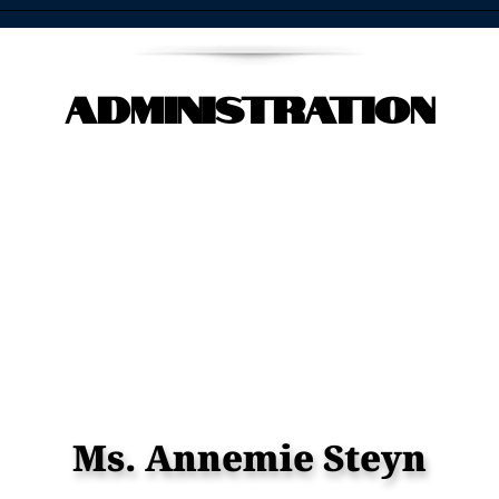
Administration
Ms. Annemie Steyn