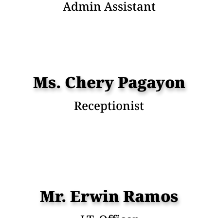
Admin Assistant
Ms. Chery Pagayon
Receptionist
Mr. Erwin Ramos