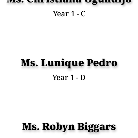
Year 1 - C
Ms. Lunique Pedro
Year 1 - D
Ms. Robyn Biggars