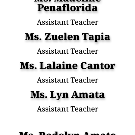
Penaflorida
Assistant Teacher
Ms. Zuelen Tapia
Assistant Teacher
Ms. Lalaine Cantor
Assistant Teacher
Ms. Lyn Amata
Assistant Teacher