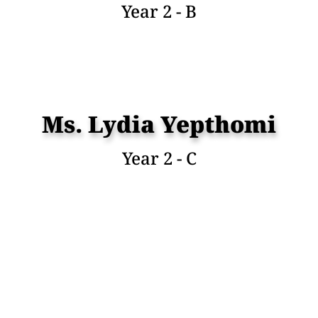
Year 2 - B
Ms. Lydia Yepthomi
Year 2 - C