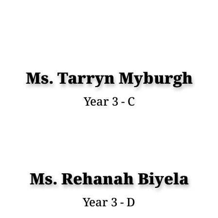
Ms. Tarryn Myburgh
Year 3 - C
Ms. Rehanah Biyela
Year 3 - D