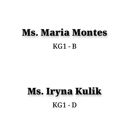
Ms. Maria Montes
KG1 - B
Ms. Iryna Kulik
KG1 - D