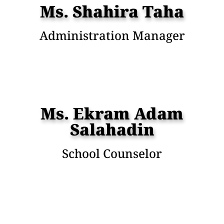
Ms. Shahira Taha
Administration Manager
Ms. Ekram Adam
Salahadin
School Counselor