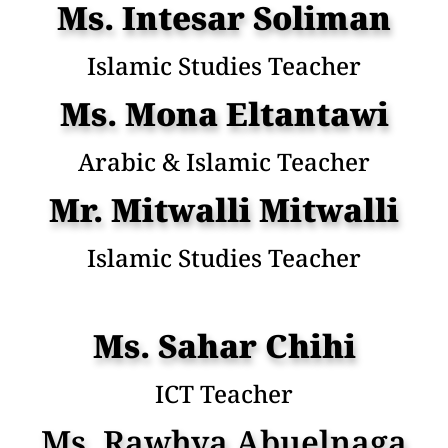
Ms. Intesar Soliman
Islamic Studies Teacher
Ms. Mona Eltantawi
Arabic & Islamic Teacher
Mr. Mitwalli Mitwalli
Islamic Studies Teacher
Ms. Sahar Chihi
ICT Teacher
Ms. Rawhya Abuelnaga