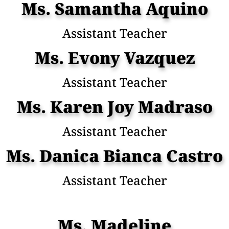
Ms. Samantha Aquino
Assistant Teacher
Ms. Evony Vazquez
Assistant Teacher
Ms. Karen Joy Madraso
Assistant Teacher
Ms. Danica Bianca Castro
Assistant Teacher
Ms. Madeline