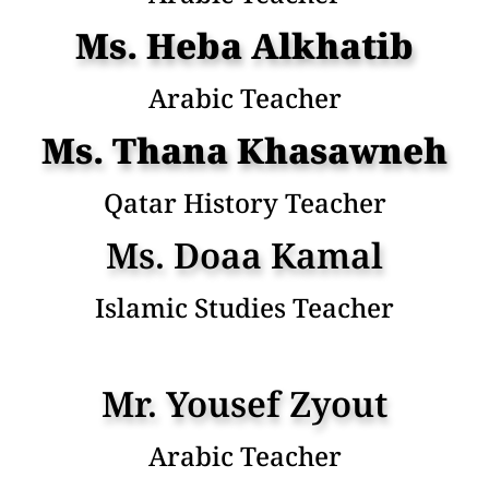
Ms. Heba Alkhatib
Arabic Teacher
Ms. Thana Khasawneh
Qatar History Teacher
Ms. Doaa Kamal
Islamic Studies Teacher
Mr. Yousef Zyout
Arabic Teacher