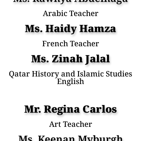
Arabic Teacher
Ms. Haidy Hamza
French Teacher
Ms. Zinah Jalal
Qatar History and Islamic Studies
English
Mr. Regina Carlos
Art Teacher
Ms. Keenan Myburgh