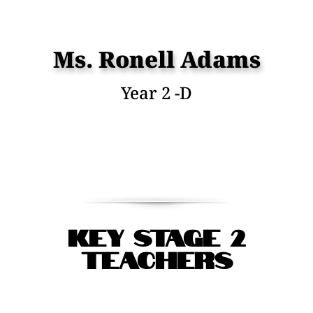
Ms. Ronell Adams
Year 2 -D
Key Stage 2
Teachers