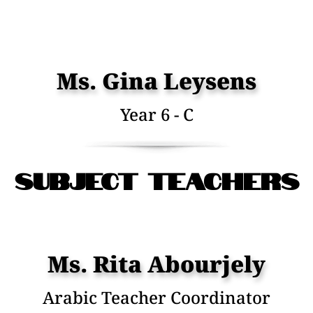
Ms. Gina Leysens
Year 6 - C
Subject Teachers
Ms. Rita Abourjely
Arabic Teacher Coordinator