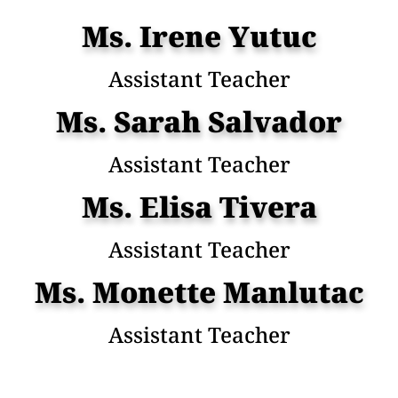
Ms. Irene Yutuc
Assistant Teacher
Ms. Sarah Salvador
Assistant Teacher
Ms. Elisa Tivera
Assistant Teacher
Ms. Monette Manlutac
Assistant Teacher