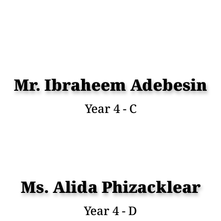
Mr. Ibraheem Adebesin
Year 4 - C
Ms. Alida Phizacklear
Year 4 - D