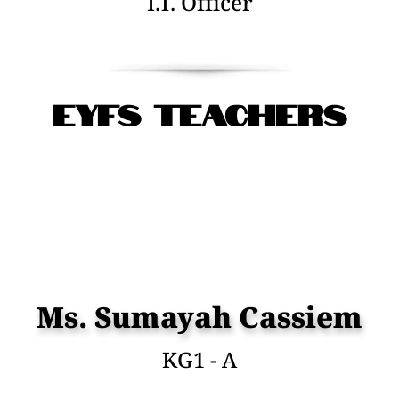
I.T. Officer
EYFS Teachers
Ms. Sumayah Cassiem
KG1 - A