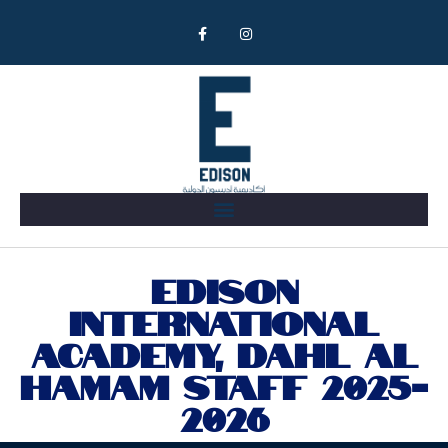
Meet Our Team
EDISON
INTERNATIONAL
ACADEMY, DAHL AL
HAMAM STAFF 2025-
2026