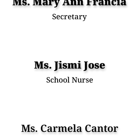
Ms. Mary Ann Francia
Secretary
Ms. Jismi Jose
School Nurse
Ms. Carmela Cantor