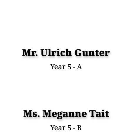
Mr. Ulrich Gunter
Year 5 - A
Ms. Meganne Tait
Year 5 - B