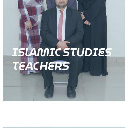
ISLAMIC STUDIES
TEACHERS