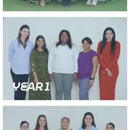
YEAR 1