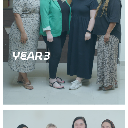
YEAR 3