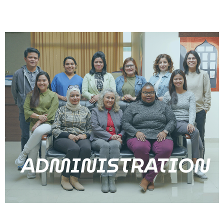
ADMINISTRATION