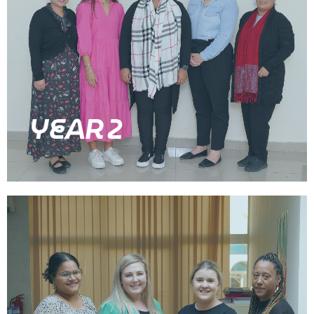
YEAR 2