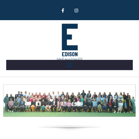
Our Team