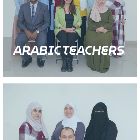
ARABIC TEACHERS