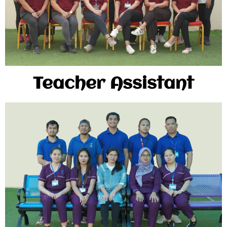
Teacher Assistant