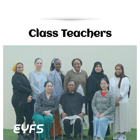
Class Teachers
EYFS