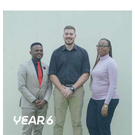
YEAR 6