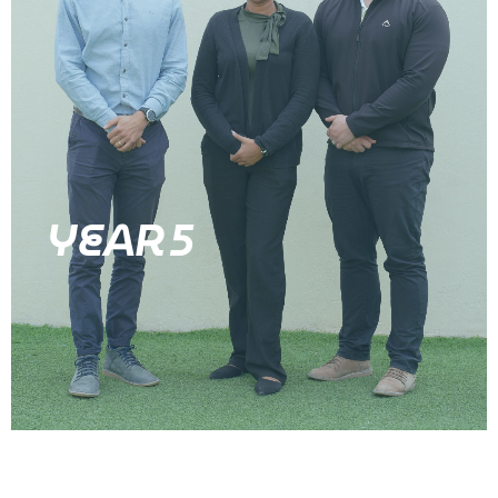
YEAR 5