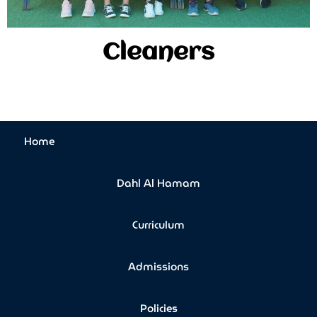
Cleaners
Home
Dahl Al Hamam
Curriculum
Admissions
Policies