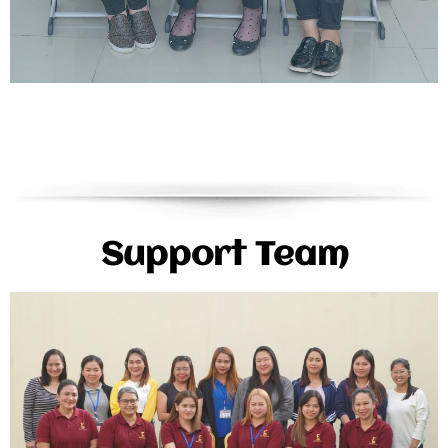
Support Team