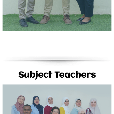
Subject Teachers