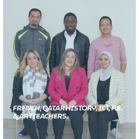
FRENCH, QATAR HISTORY, ICT, P.E.
& ART TEACHERS