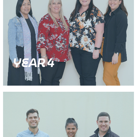
YEAR 4