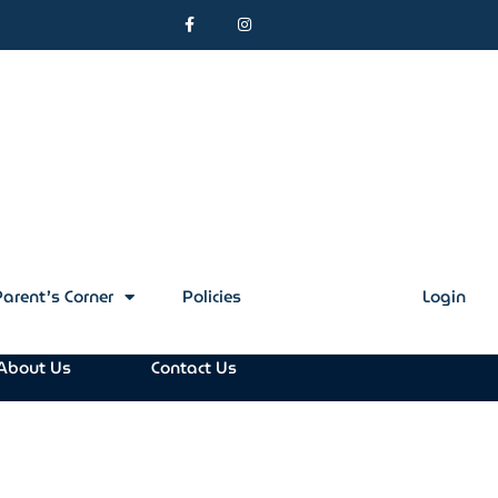
Parent’s Corner
Policies
Contact Us
Login
About Us
Contact Us