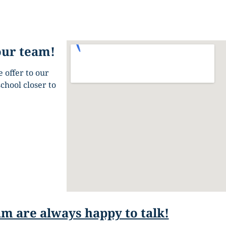
our team!
 offer to our
chool closer to
m are always happy to talk!