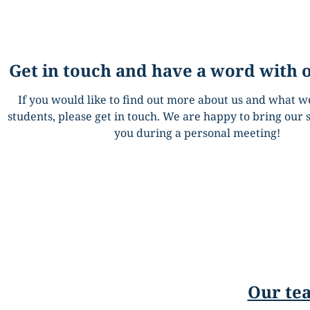
Get in touch and have a word with 
If you would like to find out more about us and what we
students, please get in touch. We are happy to bring our s
you during a personal meeting!
Our tea