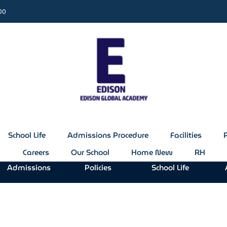
:00
School Life
Admissions Procedure
Facilities
Careers
Our School
Home New
RH
Admissions
Policies
School Life