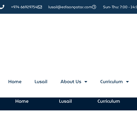
+974 66929754
lusail@edisonqatar.com
Sun- Thu: 7:00 - 14
Contact Us
Home
Lusail
About Us
Curriculum
Home
Lusail
Curriculum