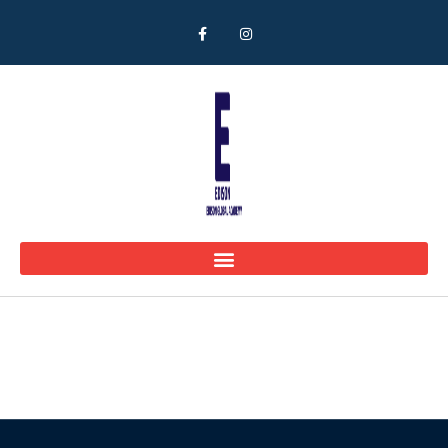
Parents Home