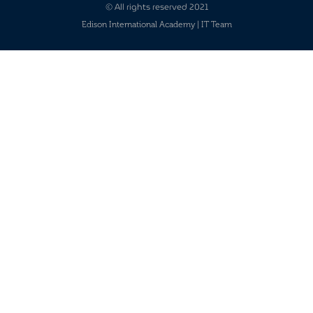
© All rights reserved 2021
Edison International Academy | IT Team