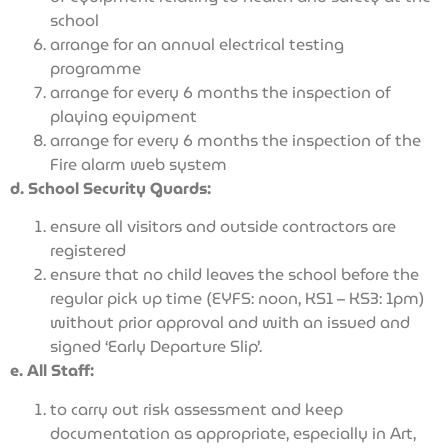
school
arrange for an annual electrical testing
programme
arrange for every 6 months the inspection of
playing equipment
arrange for every 6 months the inspection of the
Fire alarm web system
d. School Security Guards:
ensure all visitors and outside contractors are
registered
ensure that no child leaves the school before the
regular pick up time (EYFS: noon, KS1 – KS3: 1pm)
without prior approval and with an issued and
signed ‘Early Departure Slip’.
e. All Staff:
to carry out risk assessment and keep
documentation as appropriate, especially in Art,