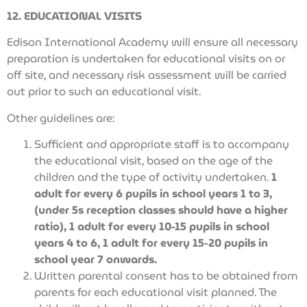
12. EDUCATIONAL VISITS
Edison International Academy will ensure all necessary
preparation is undertaken for educational visits on or
off site, and necessary risk assessment will be carried
out prior to such an educational visit.
Other guidelines are:
Sufficient and appropriate staff is to accompany
the educational visit, based on the age of the
children and the type of activity undertaken.
1
adult for every 6 pupils in school years 1 to 3,
(under 5s reception classes should have a higher
ratio), 1 adult for every 10-15 pupils in school
years 4 to 6, 1 adult for every 15-20 pupils in
school year 7 onwards.
Written parental consent has to be obtained from
parents for each educational visit planned. The