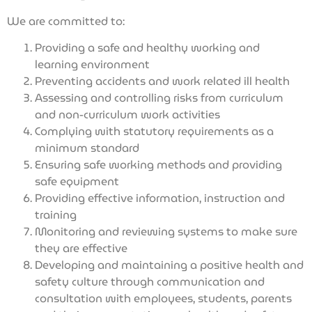
We are committed to:
Providing a safe and healthy working and
learning environment
Preventing accidents and work related ill health
Assessing and controlling risks from curriculum
and non-curriculum work activities
Complying with statutory requirements as a
minimum standard
Ensuring safe working methods and providing
safe equipment
Providing effective information, instruction and
training
Monitoring and reviewing systems to make sure
they are effective
Developing and maintaining a positive health and
safety culture through communication and
consultation with employees, students, parents