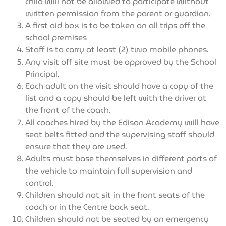
child will not be allowed to participate without
written permission from the parent or guardian.
A first aid box is to be taken on all trips off the
school premises
Staff is to carry at least (2) two mobile phones.
Any visit off site must be approved by the School
Principal.
Each adult on the visit should have a copy of the
list and a copy should be left with the driver at
the front of the coach.
All coaches hired by the Edison Academy will have
seat belts fitted and the supervising staff should
ensure that they are used.
Adults must base themselves in different parts of
the vehicle to maintain full supervision and
control.
Children should not sit in the front seats of the
coach or in the Centre back seat.
Children should not be seated by an emergency