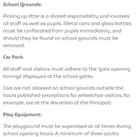
School Grounds:
Picking up litter is a shared responsibility and involves
all staff as well as pupils. Metal cans and glass bottles
must be confiscated from pupils immediately, and
should they be found on school grounds must be
removed.
Car Park
:
All staff and visitors must adhere to the ‘gate opening
timings’ displayed at the school gates.
Cars are not allowed on school grounds outside the
hours published (exceptions for wheelchair visitors, for
example, are at the discretion of the Principal)
Play Equipment:
The playground must be supervised at all times during
school opening hours. A minimum of three adults