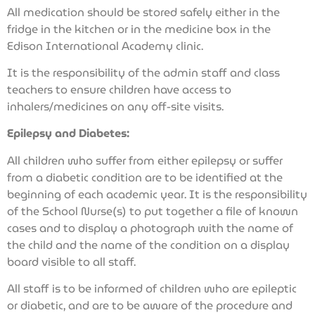
All medication should be stored safely either in the
fridge in the kitchen or in the medicine box in the
Edison International Academy clinic.
It is the responsibility of the admin staff and class
teachers to ensure children have access to
inhalers/medicines on any off-site visits.
Epilepsy and Diabetes:
All children who suffer from either epilepsy or suffer
from a diabetic condition are to be identified at the
beginning of each academic year. It is the responsibility
of the School Nurse(s) to put together a file of known
cases and to display a photograph with the name of
the child and the name of the condition on a display
board visible to all staff.
All staff is to be informed of children who are epileptic
or diabetic, and are to be aware of the procedure and