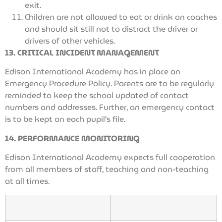
exit.
Children are not allowed to eat or drink on coaches
and should sit still not to distract the driver or
drivers of other vehicles.
13. CRITICAL INCIDENT MANAGEMENT
Edison International Academy has in place an
Emergency Procedure Policy. Parents are to be regularly
reminded to keep the school updated of contact
numbers and addresses. Further, an emergency contact
is to be kept on each pupil’s file.
14. PERFORMANCE MONITORING
Edison International Academy expects full cooperation
from all members of staff, teaching and non-teaching
at all times.