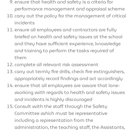
ensure that health and safety is a criteria for
performance management and appraisal scheme
carry out the policy for the management of critical
incidents
ensure all employees and contractors are fully
briefed on health and safety issues at the school
and they have sufficient experience, knowledge
and training to perform the tasks required of
them
complete all relevant risk assessment
carry out termly fire drills, check fire extinguishers,
appropriately record findings and act accordingly
ensure that all employees are aware that lone-
working with regards to health and safety issues
and incidents is highly discouraged
Consult with the staff through the Safety
Committee which must be representative
including a representation from the
administration, the teaching staff, the Assistants,