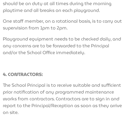
should be on duty at all times during the morning
playtime and all breaks on each playground.
One staff member, on a rotational basis, is to carry out
supervision from 1pm to 2pm.
Playground equipment needs to be checked daily, and
any concerns are to be forwarded to the Principal
and/or the School Office immediately.
4. CONTRACTORS:
The School Principal is to receive suitable and sufficient
prior notification of any programmed maintenance
works from contractors. Contractors are to sign in and
report to the Principal/Reception as soon as they arrive
on site.