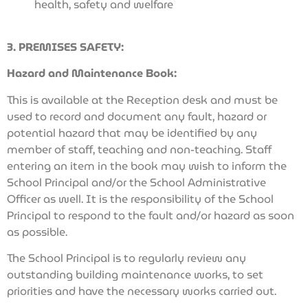
health, safety and welfare
3. PREMISES SAFETY:
Hazard and Maintenance Book:
This is available at the Reception desk and must be
used to record and document any fault, hazard or
potential hazard that may be identified by any
member of staff, teaching and non-teaching. Staff
entering an item in the book may wish to inform the
School Principal and/or the School Administrative
Officer as well. It is the responsibility of the School
Principal to respond to the fault and/or hazard as soon
as possible.
The School Principal is to regularly review any
outstanding building maintenance works, to set
priorities and have the necessary works carried out.