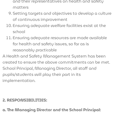
and their representatives on health and safety
matters
Setting targets and objectives to develop a culture
of continuous improvement
Ensuring adequate welfare facilities exist at the
school
Ensuring adequate resources are made available
for health and safety issues, so far as is
reasonably practicable
A Health and Safety Management System has been
created to ensure the above commitments can be met.
School Principal, Managing Director, all staff and
pupils/students will play their part in its
implementation.
2. RESPONSIBILITIES:
a. The Managing Director and the School Principal: