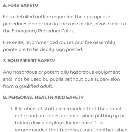
6. FIRE SAFETY
For a detailed outline regarding the appropriate
procedures and action in the case of fire, please refer to
the Emergency Procedure Policy.
Fire exits, recommended routes and fire assembly
points are to be clearly sign posted.
7. EQUIPMENT SAFETY
Any hazardous or potentially hazardous equipment
shall not be used by pupils without due supervision
from a qualified adult.
8. PERSONAL HEALTH AND SAFETY
Members of staff are reminded that they must
not stand on tables or chairs when putting up or
taking down displays for instance. It is
recommended that teachers work together when