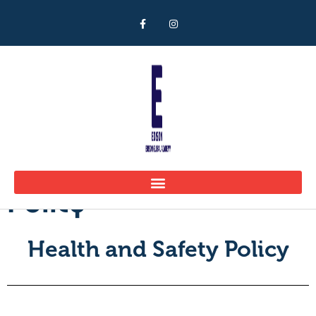
Health and Safety
Policy
Health and Safety Policy