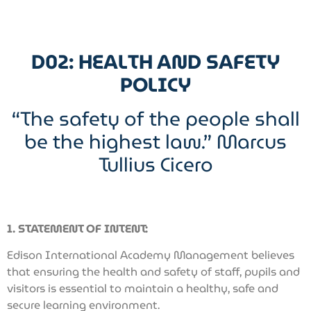
D02: HEALTH AND SAFETY
POLICY
“The safety of the people shall
be the highest law.” Marcus
Tullius Cicero
1. STATEMENT OF INTENT:
Edison International Academy Management believes
that ensuring the health and safety of staff, pupils and
visitors is essential to maintain a healthy, safe and
secure learning environment.