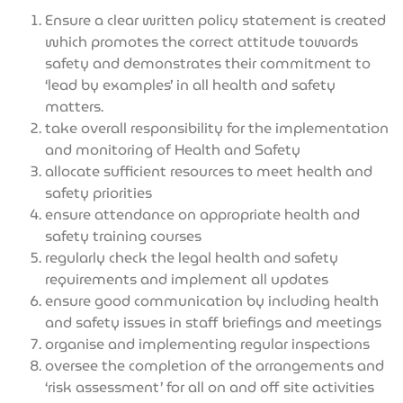
Ensure a clear written policy statement is created
which promotes the correct attitude towards
safety and demonstrates their commitment to
‘lead by examples’ in all health and safety
matters.
take overall responsibility for the implementation
and monitoring of Health and Safety
allocate sufficient resources to meet health and
safety priorities
ensure attendance on appropriate health and
safety training courses
regularly check the legal health and safety
requirements and implement all updates
ensure good communication by including health
and safety issues in staff briefings and meetings
organise and implementing regular inspections
oversee the completion of the arrangements and
‘risk assessment’ for all on and off site activities