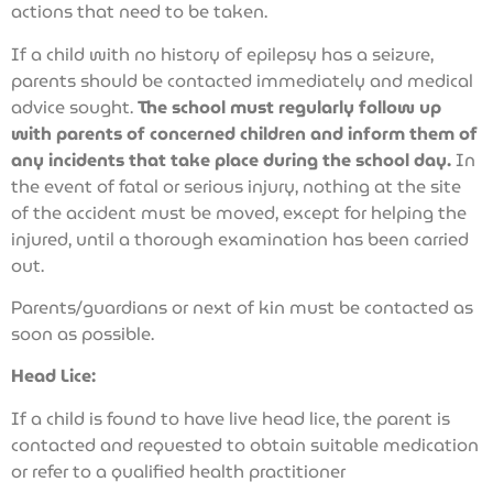
actions that need to be taken.
If a child with no history of epilepsy has a seizure,
parents should be contacted immediately and medical
advice sought.
The school must regularly follow up
with parents of concerned children and inform them of
any incidents that take place during the school day.
In
the event of fatal or serious injury, nothing at the site
of the accident must be moved, except for helping the
injured, until a thorough examination has been carried
out.
Parents/guardians or next of kin must be contacted as
soon as possible.
Head Lice:
If a child is found to have live head lice, the parent is
contacted and requested to obtain suitable medication
or refer to a qualified health practitioner