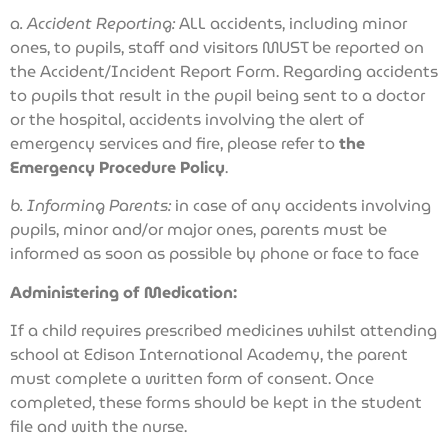
a. Accident Reporting:
ALL accidents, including minor
ones, to pupils, staff and visitors MUST be reported on
the Accident/Incident Report Form. Regarding accidents
to pupils that result in the pupil being sent to a doctor
or the hospital, accidents involving the alert of
emergency services and fire, please refer to
the
Emergency Procedure Policy
.
b. Informing Parents:
in case of any accidents involving
pupils, minor and/or major ones, parents must be
informed as soon as possible by phone or face to face
Administering of Medication:
If a child requires prescribed medicines whilst attending
school at Edison International Academy, the parent
must complete a written form of consent. Once
completed, these forms should be kept in the student
file and with the nurse.