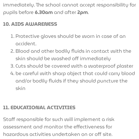
immediately. The school cannot accept responsibility for
pupils before
6.30am
and after
2pm
.
10. AIDS AWARENESS
Protective gloves should be worn in case of an
accident.
Blood and other bodily fluids in contact with the
skin should be washed off immediately
Cuts should be covered with a waterproof plaster
be careful with sharp object that could carry blood
and/or bodily fluids if they should puncture the
skin
11. EDUCATIONAL ACTIVITIES
Staff responsible for such will implement a risk
assessment and monitor the effectiveness for
hazardous activities undertaken on or off site.