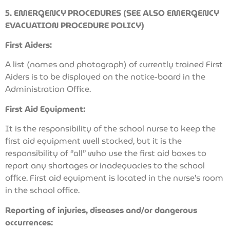
5. EMERGENCY PROCEDURES (SEE ALSO EMERGENCY
EVACUATION PROCEDURE POLICY)
First Aiders:
A list (names and photograph) of currently trained First
Aiders is to be displayed on the notice-board in the
Administration Office.
First Aid Equipment:
It is the responsibility of the school nurse to keep the
first aid equipment well stocked, but it is the
responsibility of ‘’all’’ who use the first aid boxes to
report any shortages or inadequacies to the school
office. First aid equipment is located in the nurse’s room
in the school office.
Reporting of injuries, diseases and/or dangerous
occurrences: