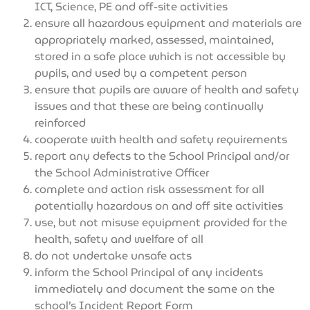
ICT, Science, PE and off-site activities
ensure all hazardous equipment and materials are
appropriately marked, assessed, maintained,
stored in a safe place which is not accessible by
pupils, and used by a competent person
ensure that pupils are aware of health and safety
issues and that these are being continually
reinforced
cooperate with health and safety requirements
report any defects to the School Principal and/or
the School Administrative Officer
complete and action risk assessment for all
potentially hazardous on and off site activities
use, but not misuse equipment provided for the
health, safety and welfare of all
do not undertake unsafe acts
inform the School Principal of any incidents
immediately and document the same on the
school’s Incident Report Form