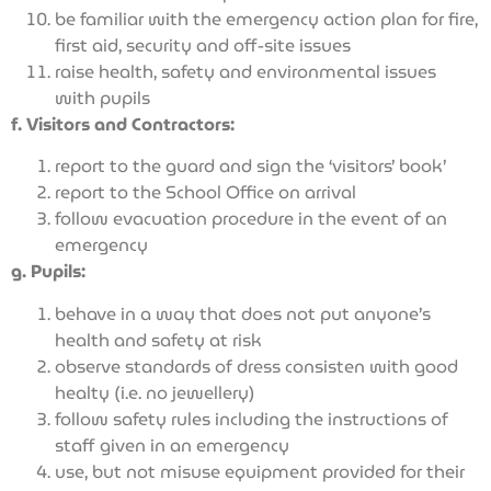
be familiar with the emergency action plan for fire,
first aid, security and off-site issues
raise health, safety and environmental issues
with pupils
f. Visitors and Contractors:
report to the guard and sign the ‘visitors’ book’
report to the School Office on arrival
follow evacuation procedure in the event of an
emergency
g. Pupils:
behave in a way that does not put anyone’s
health and safety at risk
observe standards of dress consisten with good
healty (i.e. no jewellery)
follow safety rules including the instructions of
staff given in an emergency
use, but not misuse equipment provided for their