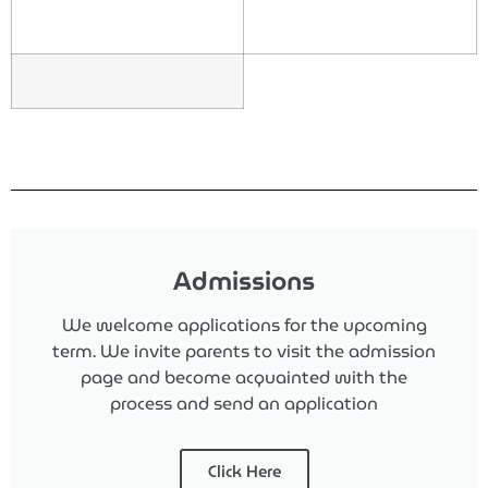
Admissions
We welcome applications for the upcoming
term.
We invite parents to visit the admission
page and become acquainted with the
process and send an application
Click Here