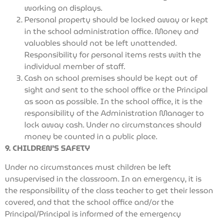
working on displays.
Personal property should be locked away or kept
in the school administration office. Money and
valuables should not be left unattended.
Responsibility for personal items rests with the
individual member of staff.
Cash on school premises should be kept out of
sight and sent to the school office or the Principal
as soon as possible. In the school office, it is the
responsibility of the Administration Manager to
lock away cash. Under no circumstances should
money be counted in a public place.
9. CHILDREN’S SAFETY
Under no circumstances must children be left
unsupervised in the classroom. In an emergency, it is
the responsibility of the class teacher to get their lesson
covered, and that the school office and/or the
Principal/Principal is informed of the emergency