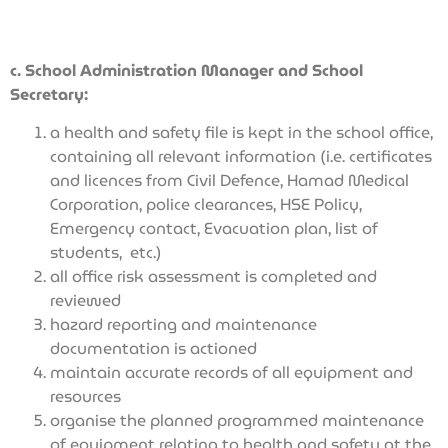
c. School Administration Manager and School
Secretary:
a health and safety file is kept in the school office,
containing all relevant information (i.e. certificates
and licences from Civil Defence, Hamad Medical
Corporation, police clearances, HSE Policy,
Emergency contact, Evacuation plan, list of
students,
etc.)
all office risk assessment is completed and
reviewed
hazard reporting and maintenance
documentation is actioned
maintain accurate records of all equipment and
resources
organise the planned programmed maintenance
of equipment relating to health and safety at the