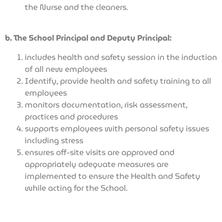
the Nurse and the cleaners.
b. The School Principal and Deputy Principal:
includes health and safety session in the induction
of all new employees
Identify, provide health and safety training to all
employees
monitors documentation, risk assessment,
practices and procedures
supports employees with personal safety issues
including stress
ensures off-site visits are approved and
appropriately adequate measures are
implemented to ensure the Health and Safety
while acting for the School.