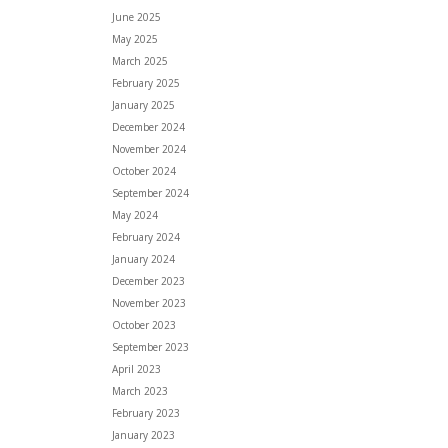
June 2025
May 2025
March 2025
February 2025
January 2025
December 2024
November 2024
October 2024
September 2024
May 2024
February 2024
January 2024
December 2023
November 2023
October 2023
September 2023
April 2023
March 2023
February 2023
January 2023