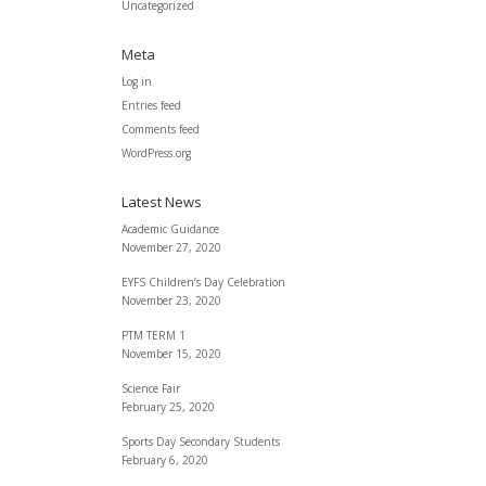
Uncategorized
Meta
Log in
Entries feed
Comments feed
WordPress.org
Latest News
Academic Guidance
November 27, 2020
EYFS Children’s Day Celebration
November 23, 2020
PTM TERM 1
November 15, 2020
Science Fair
February 25, 2020
Sports Day Secondary Students
February 6, 2020