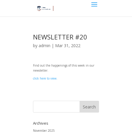
NEWSLETTER #20
by
admin
|
Mar 31, 2022
Find out the happenings of this week in our
newsletter.
click here to view.
Archives
November 2025