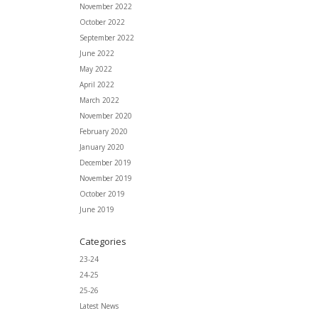
November 2022
October 2022
September 2022
June 2022
May 2022
April 2022
March 2022
November 2020
February 2020
January 2020
December 2019
November 2019
October 2019
June 2019
Categories
23-24
24-25
25-26
Latest News