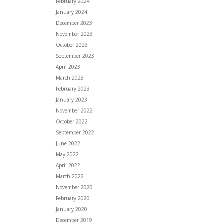
February 2024
January 2024
December 2023
November 2023
October 2023
September 2023
April 2023
March 2023
February 2023
January 2023
November 2022
October 2022
September 2022
June 2022
May 2022
April 2022
March 2022
November 2020
February 2020
January 2020
December 2019