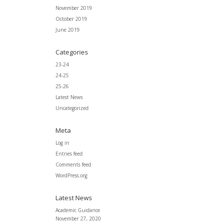
November 2019
October 2019
June 2019
Categories
23-24
24-25
25-26
Latest News
Uncategorized
Meta
Log in
Entries feed
Comments feed
WordPress.org
Latest News
Academic Guidance
November 27, 2020