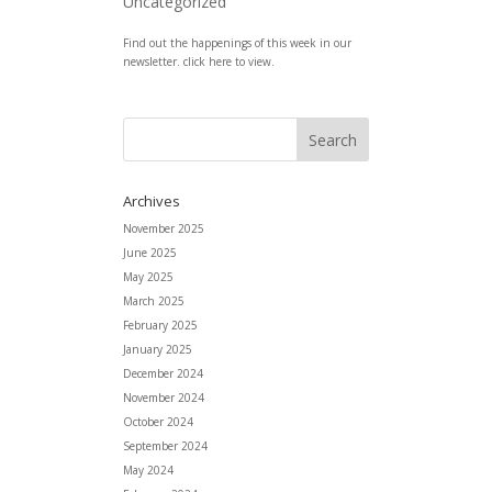
Uncategorized
Find out the happenings of this week in our
newsletter. click here to view.
Archives
November 2025
June 2025
May 2025
March 2025
February 2025
January 2025
December 2024
November 2024
October 2024
September 2024
May 2024