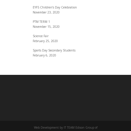
EYFS Children’s Day Celebration
November 23, 2020
PTM TERM 1
November 15, 2020
Science Fair
February 25, 2020
Sports Day Secondary Students
February 6, 2020
Web Development by IT TEAM Edison Group of