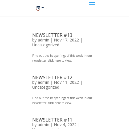
NEWSLETTER #13
by
admin
|
Nov 17, 2022
|
Uncategorized
Find out the happenings of this week in our
newsletter. click here to view.
NEWSLETTER #12
by
admin
|
Nov 11, 2022
|
Uncategorized
Find out the happenings of this week in our
newsletter. click here to view.
NEWSLETTER #11
by
admin
|
Nov 4, 2022
|