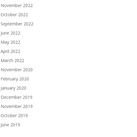
November 2022
October 2022
September 2022
June 2022
May 2022
April 2022
March 2022
November 2020
February 2020
January 2020
December 2019
November 2019
October 2019
June 2019