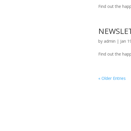
Find out the happ
NEWSLET
by
admin
|
Jan 1
Find out the happ
« Older Entries