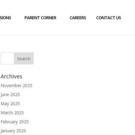
SIONS
PARENT CORNER
CAREERS
CONTACT US
Archives
November 2025
June 2025
May 2025
March 2025
February 2025
January 2025