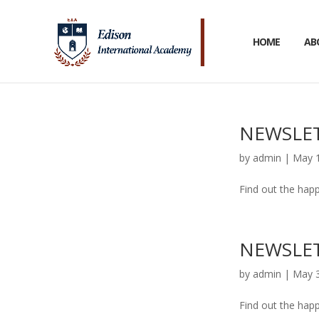
HOME
AB
NEWSLET
by
admin
|
May 1
Find out the happ
NEWSLET
by
admin
|
May 3
Find out the happ