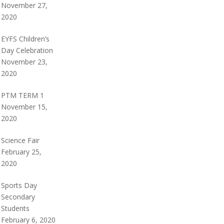
November 27,
2020
EYFS Children’s
Day Celebration
November 23,
2020
PTM TERM 1
November 15,
2020
Science Fair
February 25,
2020
Sports Day
Secondary
Students
February 6, 2020