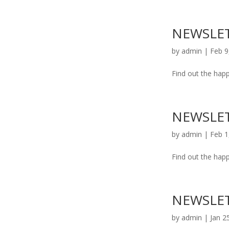
NEWSLET
by
admin
|
Feb 9
Find out the happ
NEWSLET
by
admin
|
Feb 1
Find out the happ
NEWSLET
by
admin
|
Jan 2