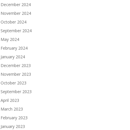
December 2024
November 2024
October 2024
September 2024
May 2024
February 2024
January 2024
December 2023
November 2023
October 2023
September 2023
April 2023
March 2023
February 2023
January 2023