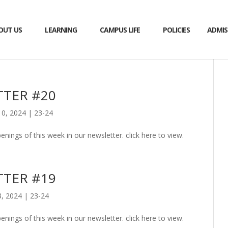
OUT US
LEARNING
CAMPUS LIFE
POLICIES
ADMIS
TER #20
0, 2024
|
23-24
enings of this week in our newsletter. click here to view.
TER #19
, 2024
|
23-24
enings of this week in our newsletter. click here to view.