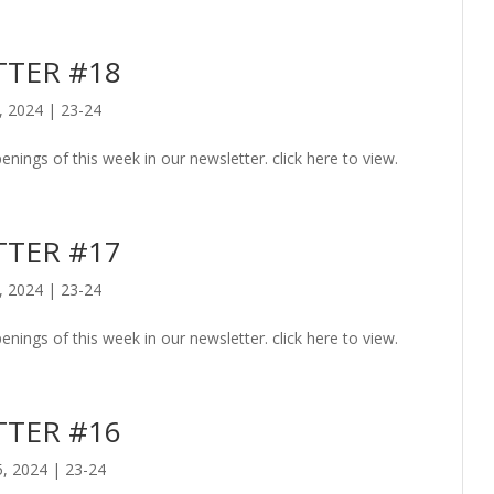
TER #18
, 2024
|
23-24
enings of this week in our newsletter. click here to view.
TER #17
, 2024
|
23-24
enings of this week in our newsletter. click here to view.
TER #16
5, 2024
|
23-24