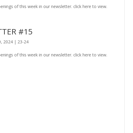
enings of this week in our newsletter. click here to view.
TER #15
9, 2024
|
23-24
enings of this week in our newsletter. click here to view.