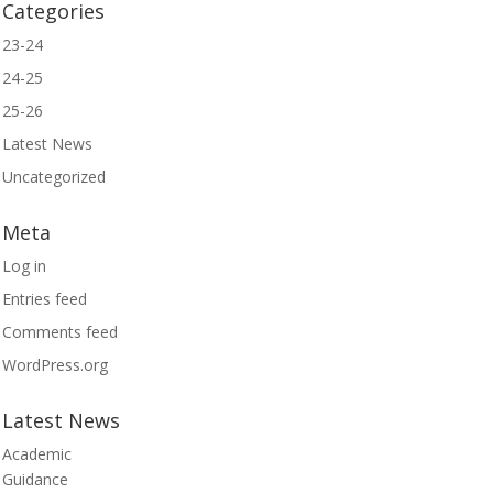
Categories
23-24
24-25
25-26
Latest News
Uncategorized
Meta
Log in
Entries feed
Comments feed
WordPress.org
Latest News
Academic
Guidance