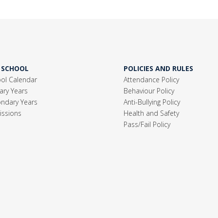
 SCHOOL
POLICIES AND RULES
ol Calendar
Attendance Policy
ary Years
Behaviour Policy
ndary Years
Anti-Bullying Policy
ssions
Health and Safety
Pass/Fail Policy