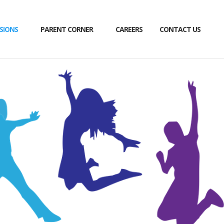
SIONS
PARENT CORNER
CAREERS
CONTACT US