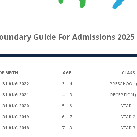
oundary Guide For Admissions 2025 
OF BIRTH
AGE
CLASS
– 31 AUG 2022
3 – 4
PRESCHOOL 
– 31 AUG 2021
4 – 5
RECEPTION (
– 31 AUG 2020
5 – 6
YEAR 1
– 31 AUG 2019
6 – 7
YEAR 2
– 31 AUG 2018
7 – 8
YEAR 3