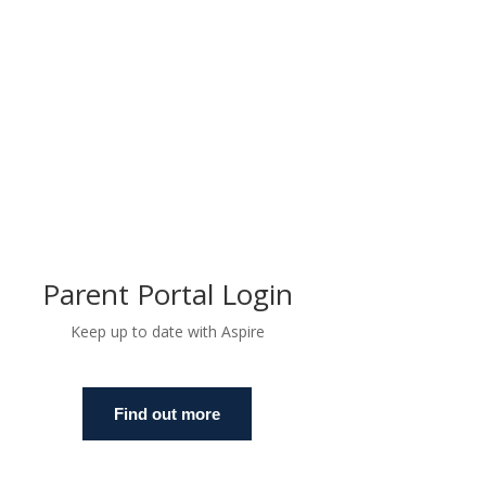
Parent Portal Login
Keep up to date with Aspire
Find out more