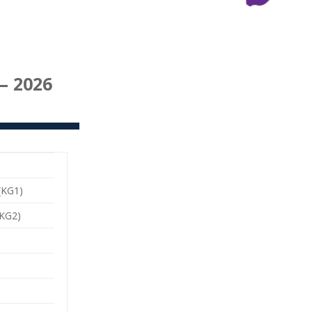
– 2026
(KG1)
KG2)