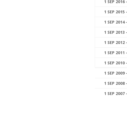
1 SEP 2016 
1 SEP 2015 
1 SEP 2014 
1 SEP 2013 
1 SEP 2012 
1 SEP 2011 
1 SEP 2010 
1 SEP 2009 
1 SEP 2008 
1 SEP 2007 