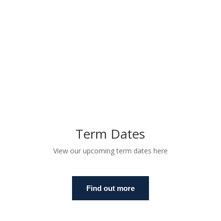
Term Dates
View our upcoming term dates here
Find out more