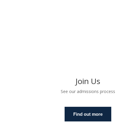
Join Us
See our admissions process
Find out more