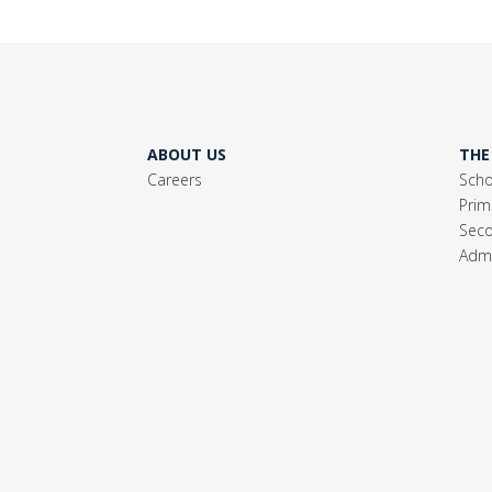
ABOUT US
THE
Careers
Scho
Prim
Seco
Admi