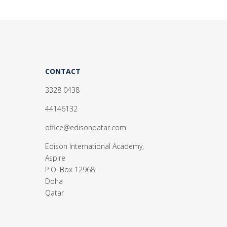
CONTACT
3328 0438
44146132
office@edisonqatar.com
Edison International Academy,
Aspire
P.O. Box 12968
Doha
Qatar