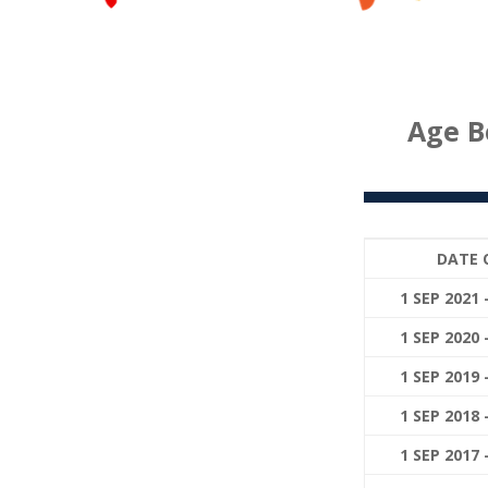
Age B
DATE 
1 SEP 2021 
1 SEP 2020 
1 SEP 2019 
1 SEP 2018 
1 SEP 2017 