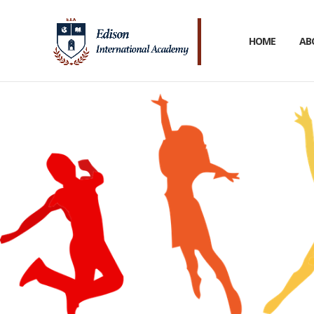
HOME
AB