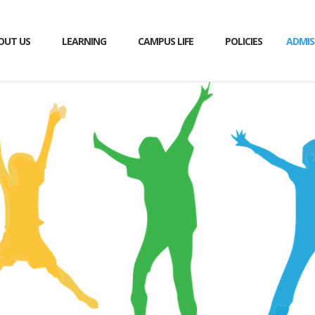
OUT US
LEARNING
CAMPUS LIFE
POLICIES
ADMIS