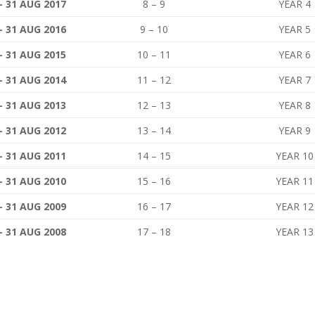
– 31 AUG 2017
8 – 9
YEAR 4
– 31 AUG 2016
9 – 10
YEAR 5
– 31 AUG 2015
10 – 11
YEAR 6
– 31 AUG 2014
11 – 12
YEAR 7
– 31 AUG 2013
12 – 13
YEAR 8
– 31 AUG 2012
13 – 14
YEAR 9
– 31 AUG 2011
14 – 15
YEAR 10
– 31 AUG 2010
15 – 16
YEAR 11
– 31 AUG 2009
16 – 17
YEAR 12
– 31 AUG 2008
17 – 18
YEAR 13