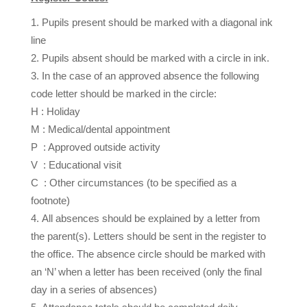
Pupils present should be marked with a diagonal ink
line
Pupils absent should be marked with a circle in ink.
In the case of an approved absence the following
code letter should be marked in the circle:
H : Holiday
M : Medical/dental appointment
P : Approved outside activity
V : Educational visit
C : Other circumstances (to be specified as a
footnote)
All absences should be explained by a letter from
the parent(s). Letters should be sent in the register to
the office. The absence circle should be marked with
an ‘N’ when a letter has been received (only the final
day in a series of absences)