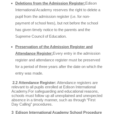
Deletions from the Admission Register:
Edison
International Academy reserves the right to delete a
pupil from the admission register (i.e. for non-
payment of school fees), but not before the school
has given timely notice to the parents and the
Supreme Council of Education.
Preservation of the Admission Register and
Attendance Register:
Every entry in the admission
register and attendance register must be preserved
for a period of three years after the date on which the
entry was made.
2.2
Attendance Register:
Attendance registers are
relevant to all pupils enrolled at Edison International
Academy.For safeguarding and educational reasons,
schools must follow up all unexplained and unexpected
absence in a timely manner, such as through “First
Day Calling” procedures.
3 Edison International Academy School Procedure