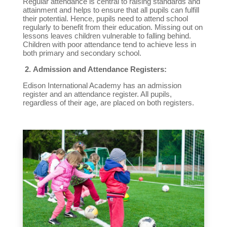
Regular attendance is central to raising standards and
attainment and helps to ensure that all pupils can fulfill
their potential. Hence, pupils need to attend school
regularly to benefit from their education. Missing out on
lessons leaves children vulnerable to falling behind.
Children with poor attendance tend to achieve less in
both primary and secondary school.
2.
Admission and Attendance Registers:
Edison International Academy has an admission
register and an attendance register. All pupils,
regardless of their age, are placed on both registers.