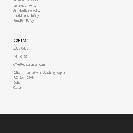
Attendance Policy
Behaviour Policy
Anti-Bullying Policy
Health and Safety
Pass/Fail Policy
CONTACT
3328 0438
44146132
office@edisonqatar.com
Edison International Academy, Aspire
P.O. Box 12968
Doha
Qatar