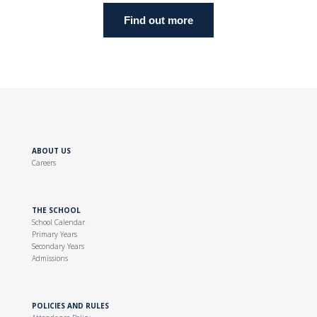
Find out more
ABOUT US
Careers
THE SCHOOL
School Calendar
Primary Years
Secondary Years
Admissions
POLICIES AND RULES