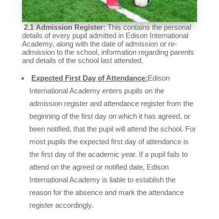
2.1
Admission Register:
This contains the personal
details of every pupil admitted in Edison International
Academy, along with the date of admission or re-
admission to the school, information regarding parents
and details of the school last attended.
Expected First Day of Attendance:
Edison
International Academy enters pupils on the
admission register and attendance register from the
beginning of the first day on which it has agreed, or
been notified, that the pupil will attend the school. For
most pupils the expected first day of attendance is
the first day of the academic year. If a pupil fails to
attend on the agreed or notified date, Edison
International Academy is liable to establish the
reason for the absence and mark the attendance
register accordingly.