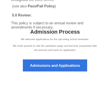
(see also
Pass/Fail Policy
)
5.0 Review:
This policy is subject to an annual review and
amendments if necessary.
Admission Process
We welcome applications for the upcoming school semester.
We invite parents to visit the admission page and become acquainted with
the process and send an application
Admissions and Applications