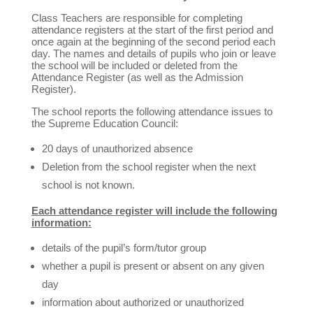
Class Teachers are responsible for completing
attendance registers at the start of the first period and
once again at the beginning of the second period each
day. The names and details of pupils who join or leave
the school will be included or deleted from the
Attendance Register (as well as the Admission
Register).
The school reports the following attendance issues to
the Supreme Education Council:
20 days of unauthorized absence
Deletion from the school register when the next
school is not known.
Each attendance register will include the following
information:
details of the pupil’s form/tutor group
whether a pupil is present or absent on any given
day
information about authorized or unauthorized