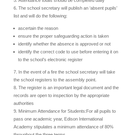
Attendance totals should be completed daily
The school secretary will publish an ‘absent pupils’
list and will do the following:
ascertain the reason
ensure the proper safeguarding action is taken
identify whether the absence is approved or not
identify the correct code to use before entering it on
to the school’s electronic register
In the event of a fire the school secretary will take
the school registers to the assembly point.
The register is an important legal document and the
records are open to inspection by the appropriate
authorities
Minimum Attendance for Students:
For all pupils to
pass one academic year, Edison International
Academy stipulates a minimum attendance of 80%
throughout the three terms.