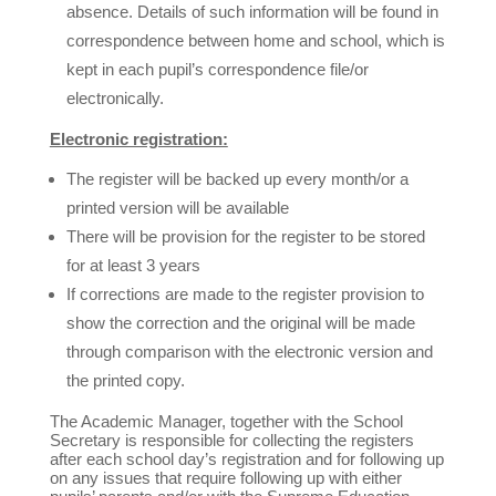
absence. Details of such information will be found in
correspondence between home and school, which is
kept in each pupil’s correspondence file/or
electronically.
Electronic registration:
The register will be backed up every month/or a
printed version will be available
There will be provision for the register to be stored
for at least 3 years
If corrections are made to the register provision to
show the correction and the original will be made
through comparison with the electronic version and
the printed copy.
The Academic Manager, together with the School
Secretary is responsible for collecting the registers
after each school day’s registration and for following up
on any issues that require following up with either