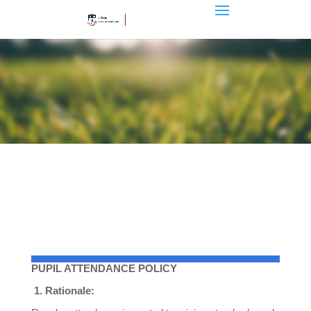
PUPIL ATTENDANCE POLICY
1.
Rationale: