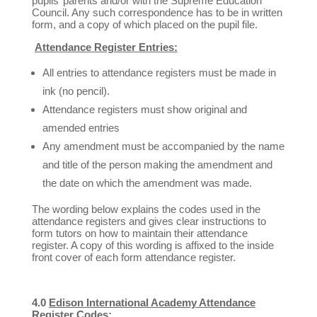
pupils’ parents and/or with the Supreme Education
Council. Any such correspondence has to be in written
form, and a copy of which placed on the pupil file.
Attendance Register Entries:
All entries to attendance registers must be made in
ink (no pencil).
Attendance registers must show original and
amended entries
Any amendment must be accompanied by the name
and title of the person making the amendment and
the date on which the amendment was made.
The wording below explains the codes used in the
attendance registers and gives clear instructions to
form tutors on how to maintain their attendance
register. A copy of this wording is affixed to the inside
front cover of each form attendance register.
4.0
Edison International Academy Attendance
Register Codes: