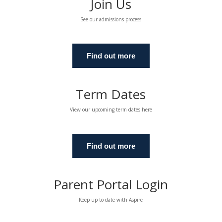
Join Us
See our admissions process
Find out more
Term Dates
View our upcoming term dates here
Find out more
Parent Portal Login
Keep up to date with Aspire