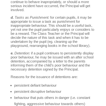
continue to behave inapropriately, or should a more
serious incident have occurred, the Principal will get
involved.
d.
Tasks as Punishment:
for certain pupils, it may be
appropriate to issue a task as punishment for
inappropriate behaviour. This should be a useful task,
yet not one the pupil particularly enjoys or considers to
be a reward. The Class Teacher or the Principal will
decide the nature of this task and when it has to be
undertaken by the pupil (eg. cleaning up the
playground, rearranging books in the school library).
e.
Detention:
if a pupil continues to persistently display
poor behaviour, he may be issued with an after school
detention, accompanied by a letter to the parents
informing them of the child’s poor behaviour and the
necessary detention signed by the Principal.
Reasons for the issuance of detentions are:
persistent defiant behaviour
persistent disruptive behaviour
behaviour that puts others in danger (i.e. constant
fighting, aggressive behaviour towards others)