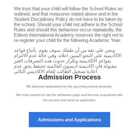
We trust that your child will follow the School Rules as
outlined, and that measures stated above and in the
Student Disciplinary Policy do not have to be taken by
the school. Should your child not adhere to the School
Rules and should this behaviour occur repeatedly, the
Edison International Academy reserves the right not to
re-register your child for the following Academic Year.
بأتباع قواعد
ونحن على ثقة من أن طفلك سوف يقوم
الاكاديمية على النحو المبين اعلاه، وفي حالة عدم الالتزام
بقواعد الاكاديمية وتكرار حدوث هذه التصرفات الغير
مفبولة فأن اكاديمية اديسون العالمية تحتفظ بحق عدم
اعادة تسجيل الطالب للعام الاكاديمي التالي
Admission Process
We welcome applications for the upcoming school semester.
We invite parents to visit the admission page and become acquainted with
the process and send an application
Admissions and Applications