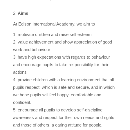
Aims
At Edison International Academy, we aim to
motivate children and raise self esteem
value achievement and show appreciation of good
work and behaviour
have high expectations with regards to behaviour
and encourage pupils to take responsibility for their
actions
provide children with a learning environment that all
pupils respect, which is safe and secure, and in which
we hope pupils will feel happy, comfortable and
confident.
encourage all pupils to develop self-discipline,
awareness and respect for their own needs and rights
and those of others, a caring attitude for people,