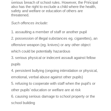
serious breach of school rules. However, the Principal
also has the right to exclude a child where the health,
safety and welfare or education of others are
threatened.
Such offences include:
assaulting a member of staff or another pupil
possession of illegal substances eg. cigarettes), an
offensive weapon (eg. knives) or any other object
which could be potentially hazardous
serious physical or indecent assault against fellow
pupils
persistent bullying (ongoing intimidation or physical,
emotional, verbal abuse against other pupils)
refusing to cooperate with staff when the pupil’s or
other pupils’ education or welfare are at risk
causing serious damage to school property or the
school building