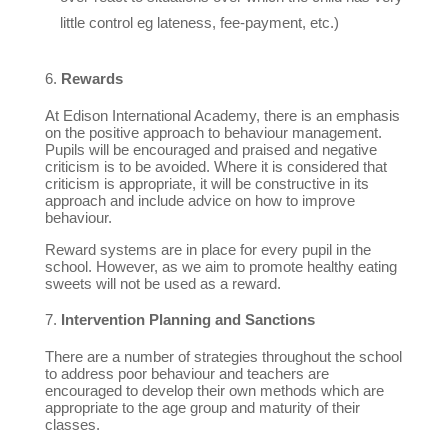
little control eg lateness, fee-payment, etc.)
Rewards
At Edison International Academy, there is an emphasis
on the positive approach to behaviour management.
Pupils will be encouraged and praised and negative
criticism is to be avoided. Where it is considered that
criticism is appropriate, it will be constructive in its
approach and include advice on how to improve
behaviour.
Reward systems are in place for every pupil in the
school. However, as we aim to promote healthy eating
sweets will not be used as a reward.
Intervention Planning and Sanctions
There are a number of strategies throughout the school
to address poor behaviour and teachers are
encouraged to develop their own methods which are
appropriate to the age group and maturity of their
classes.