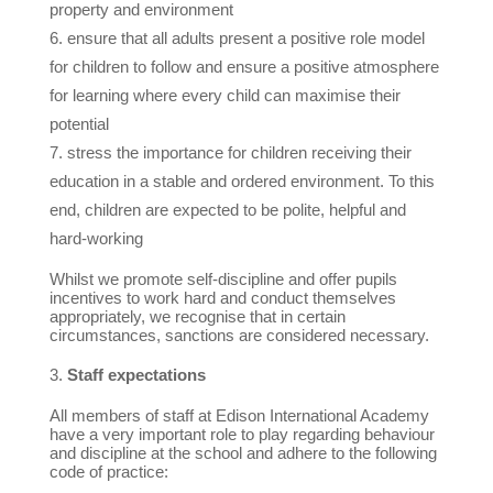
property and environment
ensure that all adults present a positive role model
for children to follow and ensure a positive atmosphere
for learning where every child can maximise their
potential
stress the importance for children receiving their
education in a stable and ordered environment. To this
end, children are expected to be polite, helpful and
hard-working
Whilst we promote self-discipline and offer pupils
incentives to work hard and conduct themselves
appropriately, we recognise that in certain
circumstances, sanctions are considered necessary.
Staff expectations
All members of staff at Edison International Academy
have a very important role to play regarding behaviour
and discipline at the school and adhere to the following
code of practice: