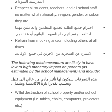
السوداء.
المدرسية
Respect all students, teachers, and all school staff
no matter what nationality, religion, gender, or colour
they are.
احترام جميع الطلبة لجميع المعلمين والعاملين مهما
اختلفت جنسياتهم ، اجناسهم ، الوانهم أو عقائدهم.
Refrain from mocking and/or ridiculing others at all
times
الامتناع عن السخرية من الآخرين في جميع الاوقات.
The following misdemeanours are likely to have
low to high monetary impact on parents (as
estimated by the school management) and include:
قليل
الى
عالي
من
مادي
تأثير
لها
سيكون
التصرفات
هذه
:
وتشمل
الاكاديمية
ادارة
تقدير
وبحسب
Wilful destruction of school property and/or school
equipment (i.e. tables, chairs, computers, projectors,
etc.)
تخريب او تدمير ( اجهزة الكمبيوتر – البرجكترات –