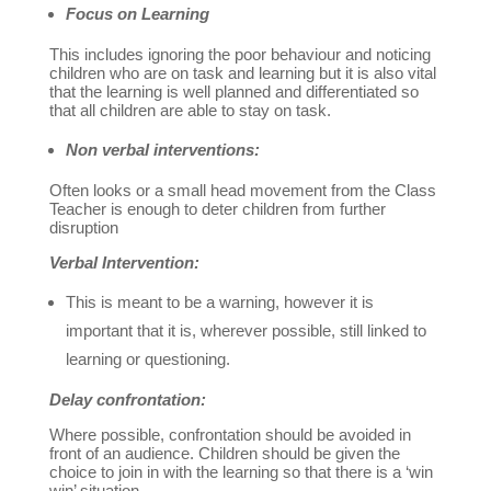
Focus on Learning
This includes ignoring the poor behaviour and noticing
children who are on task and learning but it is also vital
that the learning is well planned and differentiated so
that all children are able to stay on task.
Non verbal interventions:
Often looks or a small head movement from the Class
Teacher is enough to deter children from further
disruption
Verbal Intervention:
This is meant to be a warning, however it is
important that it is, wherever possible, still linked to
learning or questioning.
Delay confrontation:
Where possible, confrontation should be avoided in
front of an audience. Children should be given the
choice to join in with the learning so that there is a ‘win
win’ situation