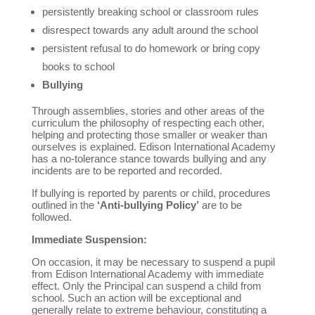
persistently breaking school or classroom rules
disrespect towards any adult around the school
persistent refusal to do homework or bring copy
books to school
Bullying
Through assemblies, stories and other areas of the
curriculum the philosophy of respecting each other,
helping and protecting those smaller or weaker than
ourselves is explained. Edison International Academy
has a no-tolerance stance towards bullying and any
incidents are to be reported and recorded.
If bullying is reported by parents or child, procedures
outlined in the
‘Anti-bullying Policy’
are to be
followed.
Immediate Suspension:
On occasion, it may be necessary to suspend a pupil
from Edison International Academy with immediate
effect. Only the Principal can suspend a child from
school. Such an action will be exceptional and
generally relate to extreme behaviour, constituting a