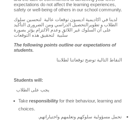
expectations do not affect the learning experiences,
safety or well-being of others in our school community.
سلوك
لتحسين
عالية
اكاديمية اديسون توقعات
لدينا في
و تطويرالتحصيل الدراسي ومن الضرورى التأكيد
الطلاب
وعدم الالتزام يؤثر بصورة
السلوك غير اللائق
على أن
لتحقيق هذه التوقعات
سلبية
The following points outline our expectations of
students.
النقاط التالية توضح توقعاتنا لطلابنا
Students will:
يجب على الطلاب
Take
responsibility
for their behaviour, learning and
choices.
تحمل مسؤولية سلوكهم وتعلمهم واختياراتهم.