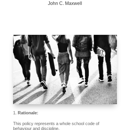
John C. Maxwell
Rationale:
This policy represents a whole school code of
behaviour and discipline.