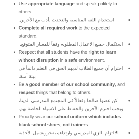
Use
appropriate language
and speak politely to
others.
استخدام اللغة المناسبة والتحدث بأدب مع الآخرين.
Complete all required work
to the expected
standard.
.
استكمال جميع الاعمال المطلوبه وفقاً للمعيار المتوقع
Respect that all students have the
right to learn
without disruption
in a
safe
environment.
في
دائماً
الحق في التعلم
الطلاب لديهم
أن جميع
احترام
بيئة آمنة.
Be a
good member of our school community
, and
respect
things that belong to others.
لدينا،
المجتمع المدرسي
عضوا صالحا وفعالاً في
كن
الآخرين والحفاظ على الاشياء الخاصة بهم.
ويجب احترم
Proudly wear our
school uniform which includes
black school shoes, not trainers
الأحذية
الالتزام بالزي المدرسي وارتداءه بفخرويشمل