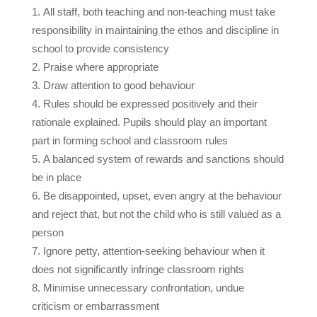
All staff, both teaching and non-teaching must take
responsibility in maintaining the ethos and discipline in
school to provide consistency
Praise where appropriate
Draw attention to good behaviour
Rules should be expressed positively and their
rationale explained. Pupils should play an important
part in forming school and classroom rules
A balanced system of rewards and sanctions should
be in place
Be disappointed, upset, even angry at the
behaviour
and reject that, but
not the child
who is still valued as a
person
Ignore petty, attention-seeking behaviour when it
does not significantly infringe classroom rights
Minimise unnecessary confrontation, undue
criticism or embarrassment