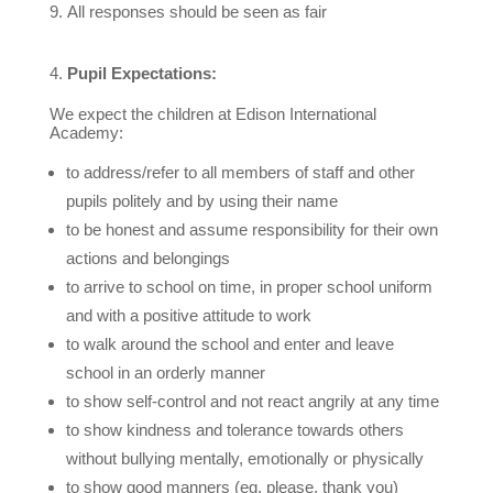
All responses should be seen as fair
Pupil Expectations:
We expect the children at Edison International
Academy:
to address/refer to all members of staff and other
pupils politely and by using their name
to be honest and assume responsibility for their own
actions and belongings
to arrive to school on time, in proper school uniform
and with a positive attitude to work
to walk around the school and enter and leave
school in an orderly manner
to show self-control and not react angrily at any time
to show kindness and tolerance towards others
without bullying mentally, emotionally or physically
to show good manners (eg. please, thank you)