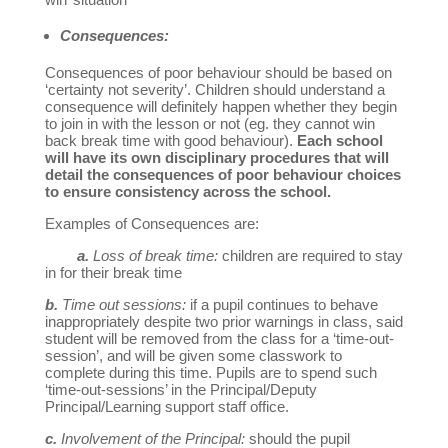
Consequences:
Consequences of poor behaviour should be based on
‘certainty not severity’. Children should understand a
consequence will definitely happen whether they begin
to join in with the lesson or not (eg. they cannot win
back break time with good behaviour).
Each school
will have its own disciplinary procedures that will
detail the consequences of poor behaviour choices
to ensure consistency across the school.
Examples of Consequences are:
a.
Loss of break time:
children are required to stay
in for their break time
b.
Time out sessions:
if a pupil continues to behave
inappropriately despite two prior warnings in class, said
student will be removed from the class for a ‘time-out-
session’, and will be given some classwork to
complete during this time. Pupils are to spend such
‘time-out-sessions’ in the Principal/Deputy
Principal/Learning support staff office.
c.
Involvement of the Principal:
should the pupil