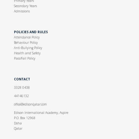
Primary Years
Secondary Years
Admissions
POLICIES AND RULES
Attendance Policy
Behaviour Policy
Anti-Bullying Policy
Health and Safety
Pass/Fail Policy
CONTACT
3328 0438
44146132
office@edisonqatar.com
Edison International Academy, Aspire
P.O. Box 12968
Doha
Qatar