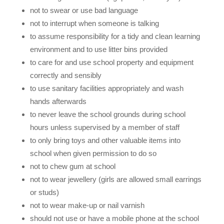
not to swear or use bad language
not to interrupt when someone is talking
to assume responsibility for a tidy and clean learning
environment and to use litter bins provided
to care for and use school property and equipment
correctly and sensibly
to use sanitary facilities appropriately and wash
hands afterwards
to never leave the school grounds during school
hours unless supervised by a member of staff
to only bring toys and other valuable items into
school when given permission to do so
not to chew gum at school
not to wear jewellery (girls are allowed small earrings
or studs)
not to wear make-up or nail varnish
should not use or have a mobile phone at the school