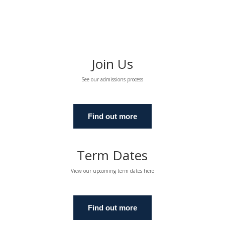
Join Us
See our admissions process
Find out more
Term Dates
View our upcoming term dates here
Find out more