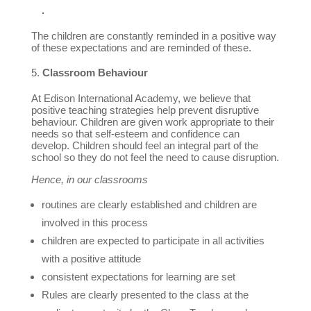
.
The children are constantly reminded in a positive way
of these expectations and are reminded of these.
Classroom Behaviour
At Edison International Academy, we believe that
positive teaching strategies help prevent disruptive
behaviour. Children are given work appropriate to their
needs so that self-esteem and confidence can
develop. Children should feel an integral part of the
school so they do not feel the need to cause disruption.
Hence, in our classrooms
routines are clearly established and children are
involved in this process
children are expected to participate in all activities
with a positive attitude
consistent expectations for learning are set
Rules are clearly presented to the class at the