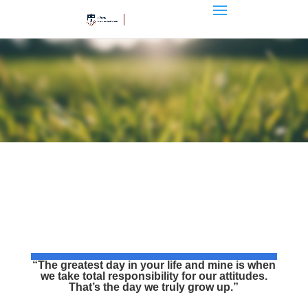
“The greatest day in your life and mine is when
we take total responsibility for our attitudes.
That’s the day we truly grow up.”