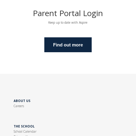
Parent Portal Login
Keep up to date with Aspire
Find out more
ABOUT US
Careers
THE SCHOOL
School Calendar