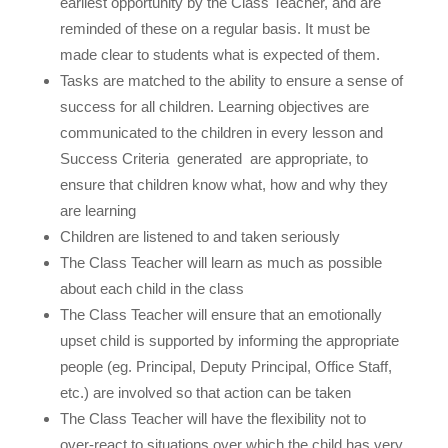
earliest opportunity by the Class Teacher, and are
reminded of these on a regular basis. It must be
made clear to students what is expected of them.
Tasks are matched to the ability to ensure a sense of
success for all children. Learning objectives are
communicated to the children in every lesson and
Success Criteria
generated
are appropriate, to
ensure that children know what, how and why they
are learning
Children are listened to and taken seriously
The Class Teacher will learn as much as possible
about each child in the class
The Class Teacher will ensure that an emotionally
upset child is supported by informing the appropriate
people (eg. Principal, Deputy Principal, Office Staff,
etc.) are involved so that action can be taken
The Class Teacher will have the flexibility not to
over-react to situations over which the child has very