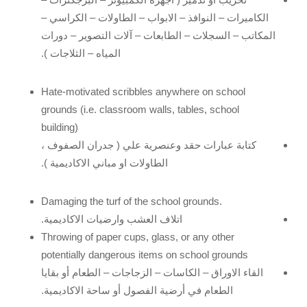
الكاميرات – النوافذ – الابواب – الطاولات – الكراسي –
المكاتب – السجلات – الطابعات – آلات التصوير – دورات
المياه – الثلاجات ).
Hate-motivated scribbles anywhere on school
grounds (i.e. classroom walls, tables, school
building)
كتابة عبارات حقد وعنصرية علي ( جدران الصفوف ،
الطاولات او مباني الاكاديمية ).
Damaging the turf of the school grounds.
اتلاف العشب وارضيات الاكاديمية.
Throwing of paper cups, glass, or any other
potentially dangerous items on school grounds
القاء الاوراق – الكاسات – الزجاجات – الطعام أو بقايا
الطعام في أرضية الفصول أو ساحة الاكاديمية.