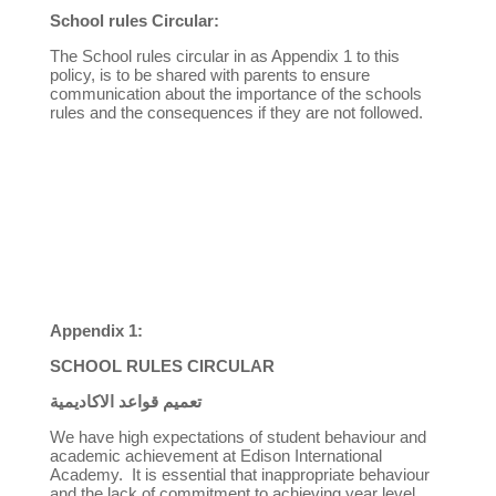
School rules Circular:
The School rules circular in as Appendix 1 to this
policy, is to be shared with parents to ensure
communication about the importance of the schools
rules and the consequences if they are not followed.
Appendix 1:
SCHOOL RULES CIRCULAR
تعميم قواعد الاكاديمية
We have high expectations of student behaviour and
academic achievement at Edison International
Academy. It is essential that inappropriate behaviour
and the lack of commitment to achieving year level