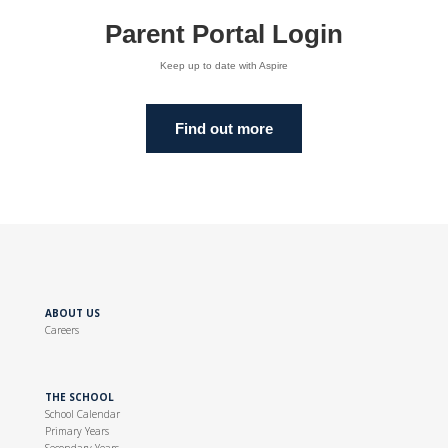
Parent Portal Login
Keep up to date with Aspire
Find out more
ABOUT US
Careers
THE SCHOOL
School Calendar
Primary Years