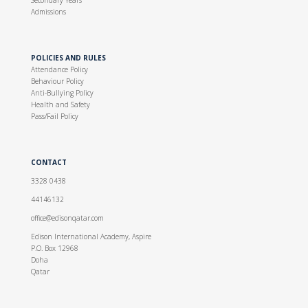
Secondary Years
Admissions
POLICIES AND RULES
Attendance Policy
Behaviour Policy
Anti-Bullying Policy
Health and Safety
Pass/Fail Policy
CONTACT
3328 0438
44146132
office@edisonqatar.com
Edison International Academy, Aspire
P.O. Box 12968
Doha
Qatar