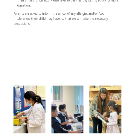
in their child’s lunch box. Please refer to the Healthy Eating Policy for more
information.
Parents are asked to inform the school of any allergies and/or food
intolerances their child may have, so that we can take the necessary
precautions.