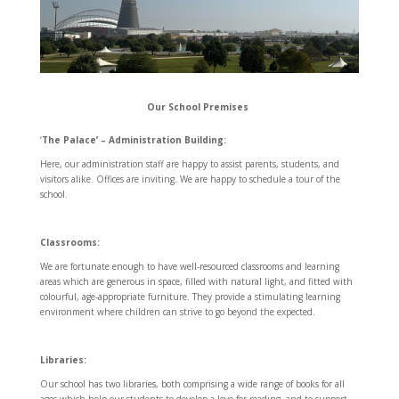
Our School Premises
‘
The Palace’ – Administration Building:
Here, our administration staff are happy to assist parents, students, and
visitors alike. Offices are inviting. We are happy to schedule a tour of the
school.
Classrooms:
We are fortunate enough to have well-resourced classrooms and learning
areas which are generous in space, filled with natural light, and fitted with
colourful, age-appropriate furniture. They provide a stimulating learning
environment where children can strive to go beyond the expected.
Libraries:
Our school has two libraries, both comprising a wide range of books for all
ages which help our students to develop a love for reading, and to support