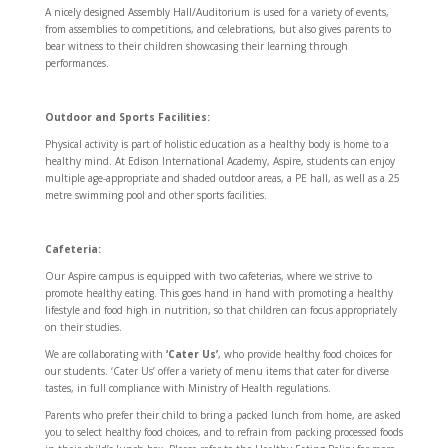
A nicely designed Assembly Hall/Auditorium is used for a variety of events,
from assemblies to competitions, and celebrations, but also gives parents to
bear witness to their children showcasing their learning through
performances.
Outdoor and Sports Facilities:
Physical activity is part of holistic education as a healthy body is home to a
healthy mind. At Edison International Academy, Aspire, students can enjoy
multiple age-appropriate and shaded outdoor areas, a PE hall, as well as a 25
metre swimming pool and other sports facilities.
Cafeteria:
Our Aspire campus is equipped with two cafeterias, where we strive to
promote healthy eating. This goes hand in hand with promoting a healthy
lifestyle and food high in nutrition, so that children can focus appropriately
on their studies.
We are collaborating with
‘Cater Us’
, who provide healthy food choices for
our students. ‘Cater Us’ offer a variety of menu items that cater for diverse
tastes, in full compliance with Ministry of Health regulations.
Parents who prefer their child to bring a packed lunch from home, are asked
you to select healthy food choices, and to refrain from packing processed foods