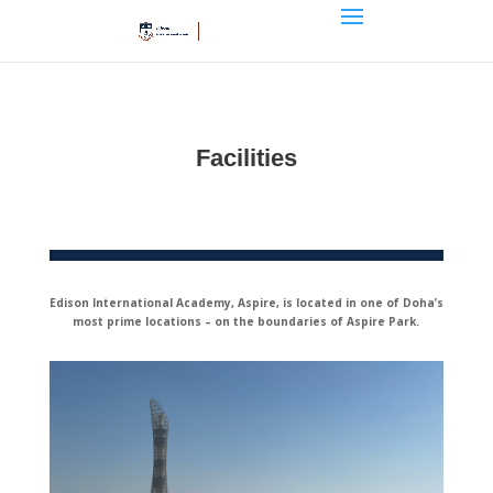
Facilities
Edison International Academy, Aspire, is located in one of Doha’s
most prime locations – on the boundaries of Aspire Park.