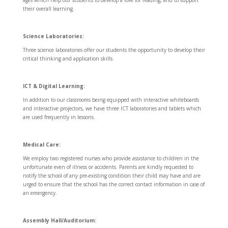
their overall learning.
Science Laboratories:
Three science laboratories offer our students the opportunity to develop their
critical thinking and application skills.
ICT & Digital Learning:
In addition to our classrooms being equipped with interactive whiteboards
and interactive projectors, we have three ICT laboratories and tablets which
are used frequently in lessons.
Medical Care:
We employ two registered nurses who provide assistance to children in the
unfortunate even of illness or accidents. Parents are kindly requested to
notify the school of any pre-existing condition their child may have and are
urged to ensure that the school has the correct contact information in case of
an emergency.
Assembly Hall/Auditorium: