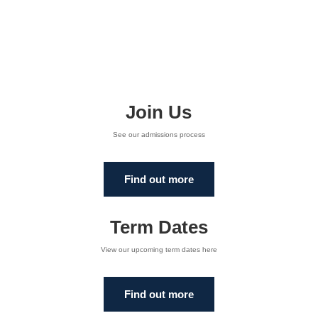
Join Us
See our admissions process
Find out more
Term Dates
View our upcoming term dates here
Find out more