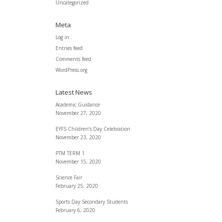
Uncategorized
Meta
Log in
Entries feed
Comments feed
WordPress.org
Latest News
Academic Guidance
November 27, 2020
EYFS Children’s Day Celebration
November 23, 2020
PTM TERM 1
November 15, 2020
Science Fair
February 25, 2020
Sports Day Secondary Students
February 6, 2020