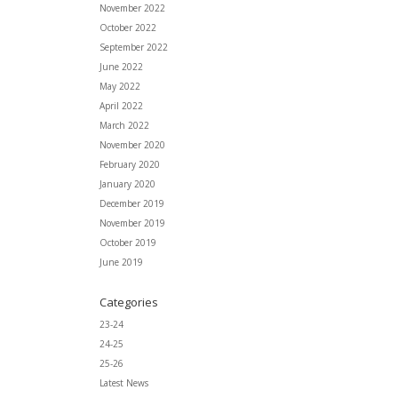
November 2022
October 2022
September 2022
June 2022
May 2022
April 2022
March 2022
November 2020
February 2020
January 2020
December 2019
November 2019
October 2019
June 2019
Categories
23-24
24-25
25-26
Latest News