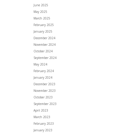
June 2025
May 2025
March 2025
February 2025
January 2025
December 2024
November 2024
October 2024
September 2024
May 2024
February 2024
January 2024
December 2023
November 2023
October 2023
September 2023
April 2023
March 2023
February 2023
January 2023