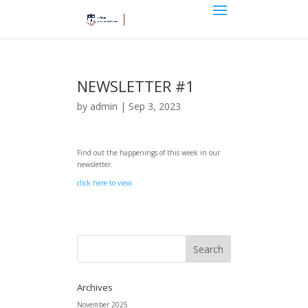
NEWSLETTER #1
by
admin
|
Sep 3, 2023
Find out the happenings of this week in our
newsletter.
click here to view.
Archives
November 2025