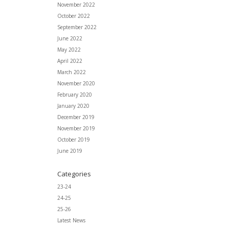
November 2022
October 2022
September 2022
June 2022
May 2022
April 2022
March 2022
November 2020
February 2020
January 2020
December 2019
November 2019
October 2019
June 2019
Categories
23-24
24-25
25-26
Latest News