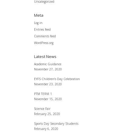
Uncategorized
Meta
Log in
Entries feed
Comments feed
WordPress.org
Latest News
Academic Guidance
November 27, 2020
EYFS Children’s Day Celebration
November 23, 2020
PTM TERM 1
November 15, 2020
Science Fair
February 25, 2020
Sports Day Secondary Students
February 6, 2020