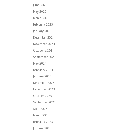
June 2025
May 2025
March 2025
February 2025
January 2025
December 2024
November 2024
October 2024
September 2024
May 2024
February 2024
January 2024
December 2023
November 2023
October 2023
September 2023
April 2023
March 2023
February 2023
January 2023