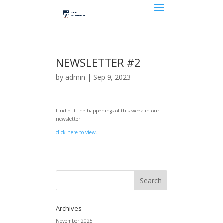
NEWSLETTER #2
by
admin
|
Sep 9, 2023
Find out the happenings of this week in our
newsletter.
click here to view.
Archives
November 2025