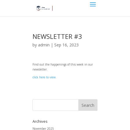
NEWSLETTER #3
by
admin
|
Sep 16, 2023
Find out the happenings of this week in our
newsletter.
click here to view.
Archives
November 2025