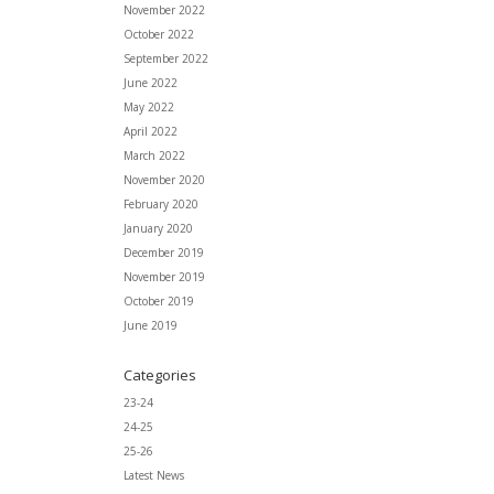
November 2022
October 2022
September 2022
June 2022
May 2022
April 2022
March 2022
November 2020
February 2020
January 2020
December 2019
November 2019
October 2019
June 2019
Categories
23-24
24-25
25-26
Latest News