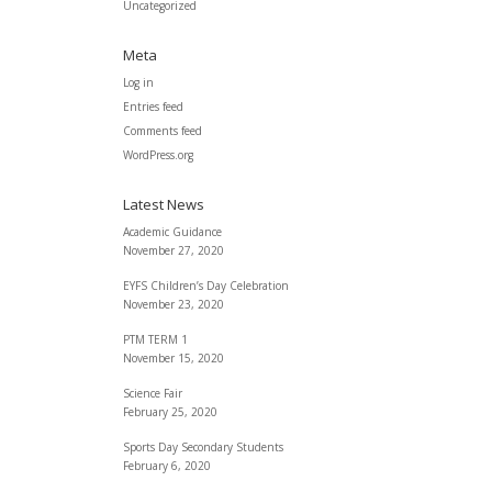
Uncategorized
Meta
Log in
Entries feed
Comments feed
WordPress.org
Latest News
Academic Guidance
November 27, 2020
EYFS Children’s Day Celebration
November 23, 2020
PTM TERM 1
November 15, 2020
Science Fair
February 25, 2020
Sports Day Secondary Students
February 6, 2020