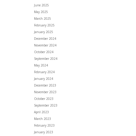
June 2025
May 2025
March 2025
February 2025
January 2025
December 2024
November 2024
October 2024
September 2024
May 2024
February 2024
January 2024
December 2023
November 2023
October 2023
September 2023
April 2023
March 2023
February 2023
January 2023