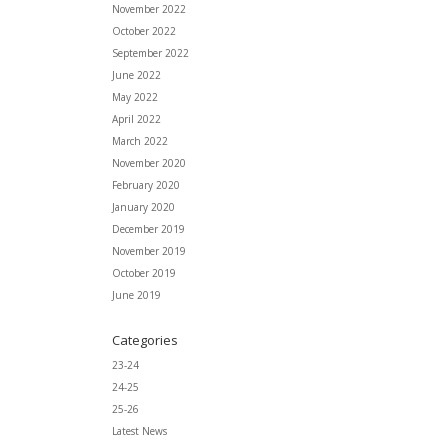
November 2022
October 2022
September 2022
June 2022
May 2022
April 2022
March 2022
November 2020
February 2020
January 2020
December 2019
November 2019
October 2019
June 2019
Categories
23-24
24-25
25-26
Latest News