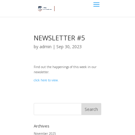
NEWSLETTER #5
by
admin
|
Sep 30, 2023
Find out the happenings of this week in our
newsletter.
click here to view.
Archives
November 2025