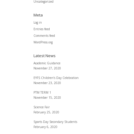
Uncategorized
Meta
Log in
Entries feed
Comments feed
WordPress.org
Latest News
Academic Guidance
November 27, 2020
EYFS Children’s Day Celebration
November 23, 2020
PTM TERM 1
November 15, 2020
Science Fair
February 25, 2020
Sports Day Secondary Students
February 6, 2020