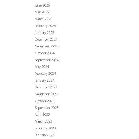
June 2025
May 2025
March 2025
February 2025
January 2025
December 2024
November 2024
October 2024
September 2024
May 2024
February 2024
January 2024
December 2023
November 2023
October 2023
September 2023
April 2023
March 2023
February 2023
January 2023