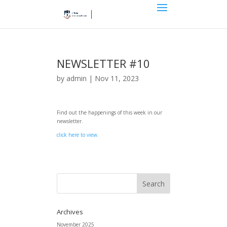
NEWSLETTER #10
by
admin
|
Nov 11, 2023
Find out the happenings of this week in our
newsletter.
click here to view.
Archives
November 2025