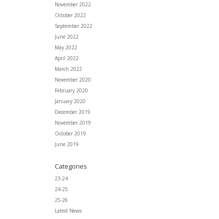
November 2022
October 2022
September 2022
June 2022
May 2022
April 2022
March 2022
November 2020
February 2020
January 2020
December 2019
November 2019
October 2019
June 2019
Categories
23-24
24-25
25-26
Latest News