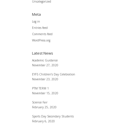
Uncategorized
Meta
Log in
Entries feed
Comments feed
WordPress.org
Latest News
Academic Guidance
November 27, 2020
EYFS Children’s Day Celebration
November 23, 2020
PTM TERM 1
November 15, 2020
Science Fair
February 25, 2020
Sports Day Secondary Students
February 6, 2020