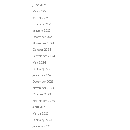
June 2025
May 2025
March 2025
February 2025
January 2025
December 2024
November 2024
October 2024
September 2024
May 2024
February 2024
January 2024
December 2023
November 2023
October 2023
September 2023
April 2023
March 2023
February 2023
January 2023